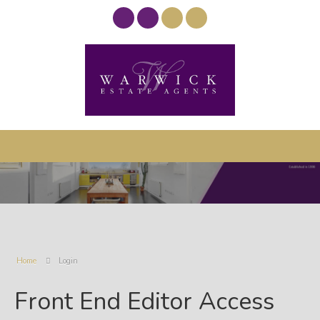
Home
Login
Front End Editor Access