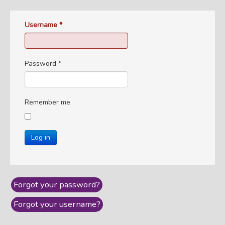
Username
*
Password
*
Remember me
Log in
Forgot your password?
Forgot your username?