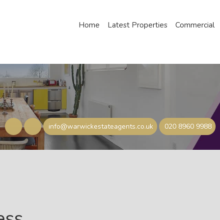
Home
Latest Properties
Commercial
info@warwickestateagents.co.uk
020 8960 9988
ess