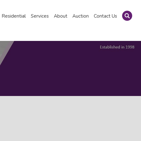
Residential
Services
About
Auction
Contact Us