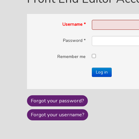
Username
*
Password
*
Remember me
Log in
Forgot your password?
Forgot your username?