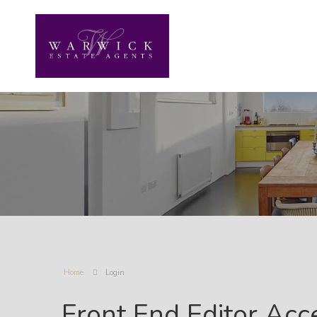
Home
Login
Front End Editor Acc