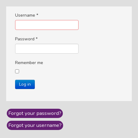
Username
*
Password
*
Remember me
Log in
Forgot your password?
Forgot your username?