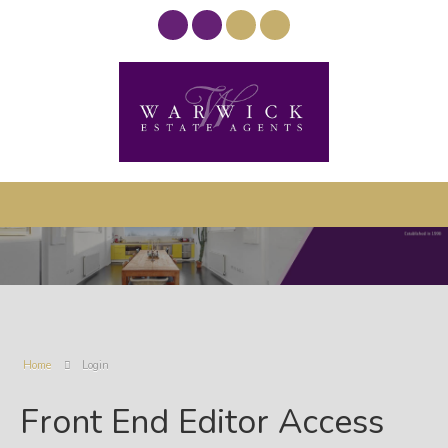
Home
Login
Front End Editor Access