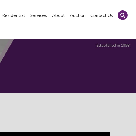
Residential
Services
About
Auction
Contact Us