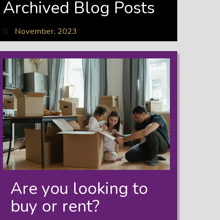
Archived Blog Posts
November, 2023
Are you looking to
buy or rent?