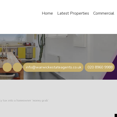
Home
Latest Properties
Commercial
info@warwickestateagents.co.uk
020 8960 9988
rty tax into a homeowner ‘money grab’