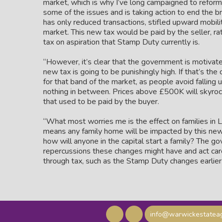
market, which is why I’ve long campaigned to reform
some of the issues and is taking action to end the 
has only reduced transactions, stifled upward mobili
market. This new tax would be paid by the seller, r
tax on aspiration that Stamp Duty currently is.
“However, it’s clear that the government is motivate
new tax is going to be punishingly high. If that’s th
for that band of the market, as people avoid falling 
nothing in between. Prices above £500K will skyrock
that used to be paid by the buyer.
“What most worries me is the effect on families in L
means any family home will be impacted by this new 
how will anyone in the capital start a family? The g
repercussions these changes might have and act caref
through tax, such as the Stamp Duty changes earlier 
info@warwickestateag