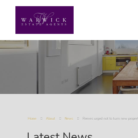
Home
About
News
Reeves urged not to turn new prope
Latest News