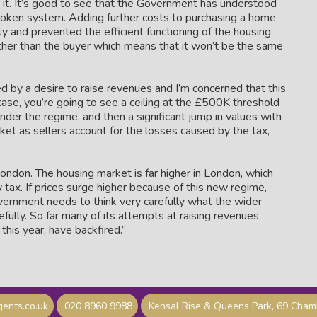
 it. It’s good to see that the Government has understood
broken system. Adding further costs to purchasing a home
ty and prevented the efficient functioning of the housing
ather than the buyer which means that it won’t be the same
d by a desire to raise revenues and I’m concerned that this
e case, you’re going to see a ceiling at the £500K threshold
under the regime, and then a significant jump in values with
et as sellers account for the losses caused by the tax,
ondon. The housing market is far higher in London, which
tax. If prices surge higher because of this new regime,
overnment needs to think very carefully what the wider
ully. So far many of its attempts at raising revenues
this year, have backfired.”
ents.co.uk
020 8960 9988
Kensal Rise & Queens Park, 69 Cha