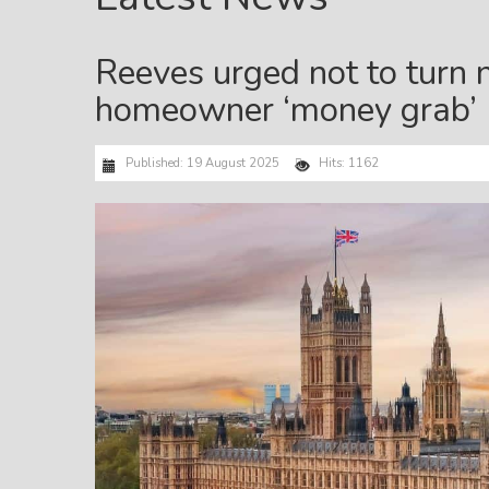
Reeves urged not to turn 
homeowner ‘money grab’
Published: 19 August 2025
Hits: 1162