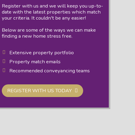
Register with us and we will keep you up-to-
date with the latest properties which match
your criteria. It couldn't be any easier!
Below are some of the ways we can make
finding a new home stress free.
Extensive property portfolio
Property match emails
Recommended conveyancing teams
REGISTER WITH US TODAY