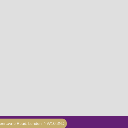
mberlayne Road, London, NW10 3ND