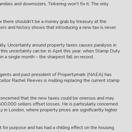
amilies and downsizers. Tinkering won’t fix it. The only
x there shouldn’t be a money grab by treasury at the
s and history shows that introducing a new tax is never
lly. Uncertainty around property taxes causes paralysis in
is uncertainty can be: in April this year, when Stamp Duty
 a single month – the sharpest fall on record.
Agents and past president of Propertymark (NAEA) has
cellor Rachel Reeves is mulling replacing the current stamp
 concerned that the new taxes could be onerous and may
00,000 sellers offset losses. He is particularly concerned
 in London, where property prices are significantly higher
t for purpose and has had a chilling effect on the housing