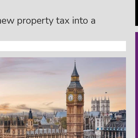
new property tax into a