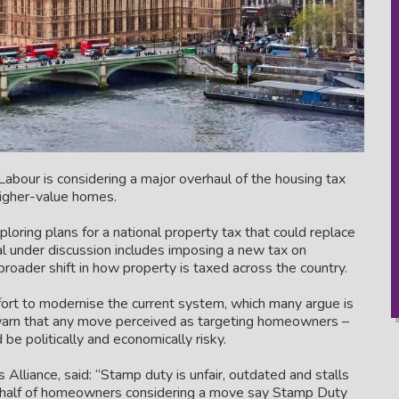
abour is considering a major overhaul of the housing tax
higher-value homes.
ploring plans for a national property tax that could replace
under discussion includes imposing a new tax on
broader shift in how property is taxed across the country.
ffort to modernise the current system, which many argue is
 warn that any move perceived as targeting homeowners –
 be politically and economically risky.
liance, said: “Stamp duty is unfair, outdated and stalls
y half of homeowners considering a move say Stamp Duty