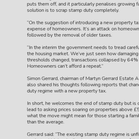
puts them off, and it particularly penalises growing f
solution is to scrap stamp duty completely.
“On the suggestion of introducing a new property ta
expense of homeowners. It’s an attack on homeowner
followed by the removal of older taxes.
“In the interim the government needs to tread carefu
the housing market. We’ve just seen how damaging th
thresholds changed, transactions collapsed by 64% in
Homeowners can’t afford a repeat.”
Simon Gerrard, chairman of Martyn Gerrard Estate 
also shared his thoughts following reports that chan
duty regime with a new property tax.
In short, he welcomes the end of stamp duty but is
lead to asking prices soaring on properties above £5
what the move might mean for those starting a family
than the average.
Gerrard said: “The existing stamp duty regime is unfi