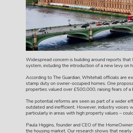
Widespread concern is building around reports that L
system, including the introduction of a new levy on 
According to The Guardian, Whitehall officials are ex
stamp duty on owner-occupied homes. One proposal 
properties valued over £500,000, raising fears of a 
The potential reforms are seen as part of a wider e
outdated and inefficient. However, industry voices
particularly in areas with high property values – could
Paula Higgins, founder and CEO of the HomeOwners Al
the housing market. Our research shows that nearl