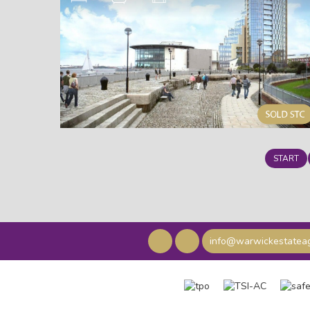
START
info@warwickestateag