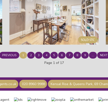
PREVIOUS
1
2
3
4
5
6
7
8
9
...
NEXT
Page 1 of 17
ents.co.uk
020 8960 9988
Kensal Rise & Queens Park, 69 Cha