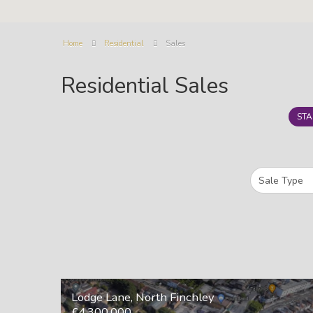
Home
Residential
Sales
Residential Sales
STA
Lodge Lane, North Finchley
£4,300,000