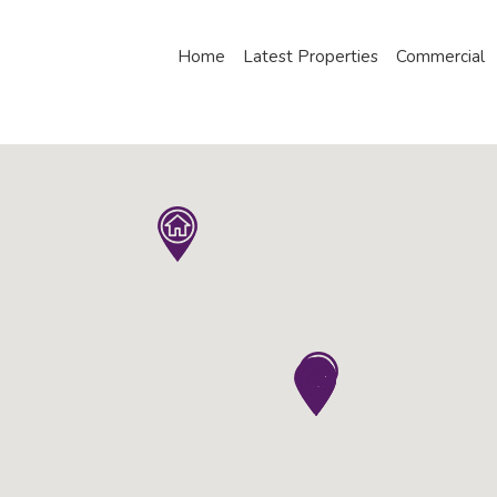
Home
Latest Properties
Commercial