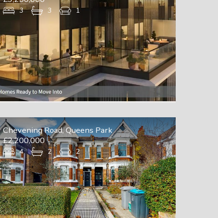
3
3
1
Chevening Road, Queens Park
£2,200,000
4
2
2