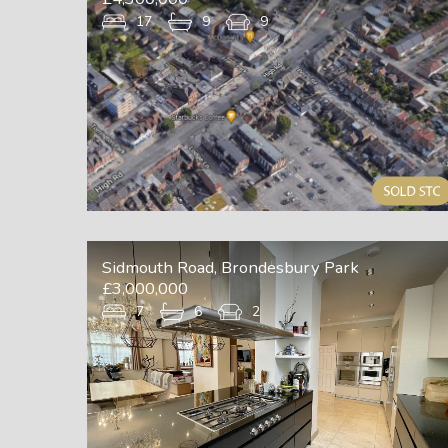
17
9
9
Sidmouth Road, Brondesbury Park
£3,000,000
7
6
2