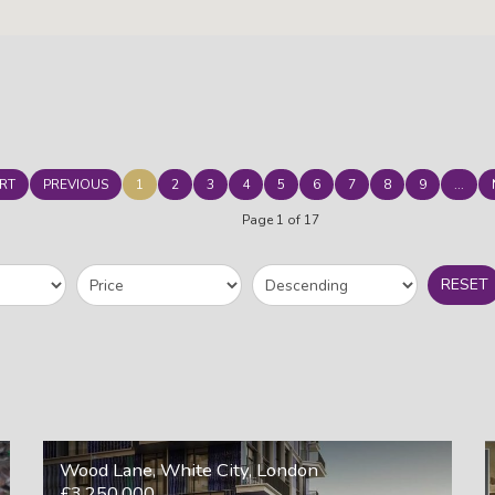
RT
PREVIOUS
1
2
3
4
5
6
7
8
9
...
Page 1 of 17
RESET
Wood Lane, White City, London
£3,250,000