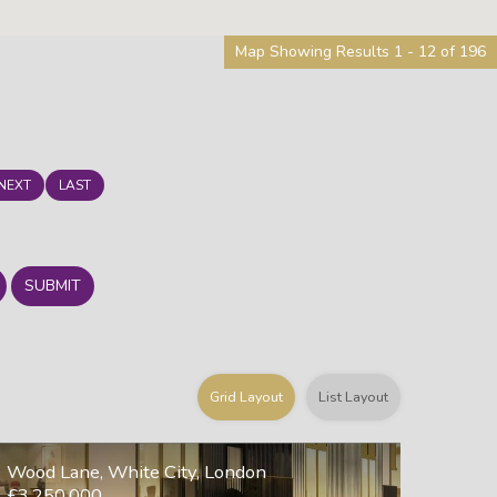
Map Showing Results 1 - 12 of 196
NEXT
LAST
SUBMIT
Grid Layout
List Layout
Wood Lane, White City, London
£3,250,000