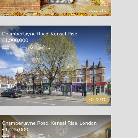
Chamberlayne Road, Kensal Rise
£1,900,000
7
6
3
Chamberlayne Road, Kensal Rise, London
£1,435,000
6
3
2