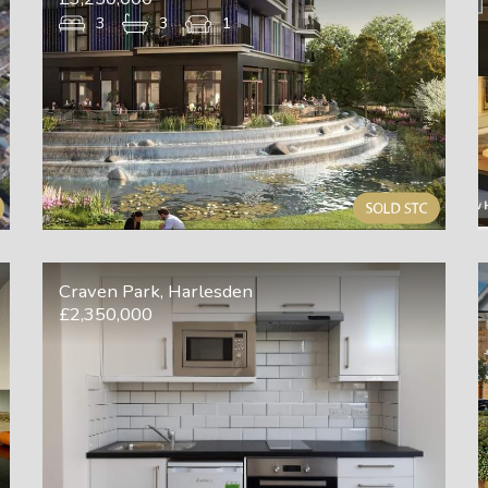
3
3
1
Craven Park, Harlesden
£2,350,000