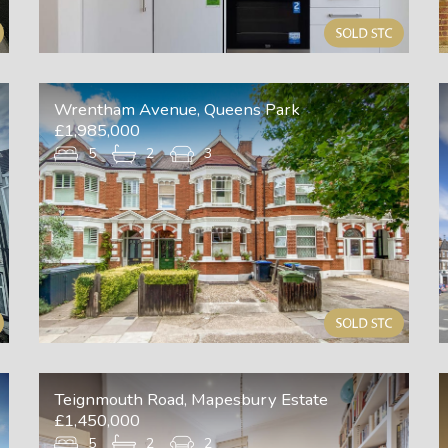
Wrentham Avenue, Queens Park
£1,985,000
5
2
3
Teignmouth Road, Mapesbury Estate
£1,450,000
5
2
2