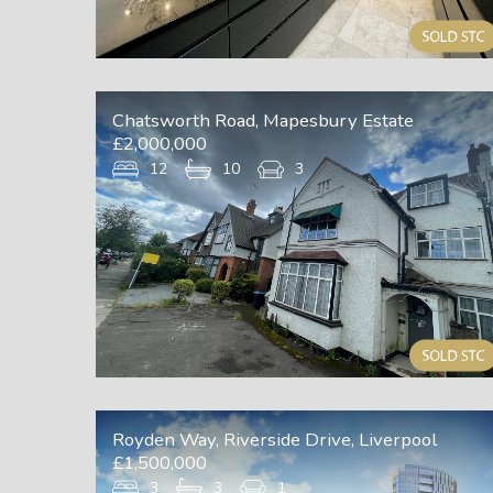
Chatsworth Road, Mapesbury Estate
£2,000,000
12
10
3
Royden Way, Riverside Drive, Liverpool
£1,500,000
3
3
1