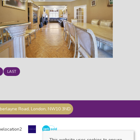
LAST
mberlayne Road, London, NW10 3ND
This website uses cookies to ensure