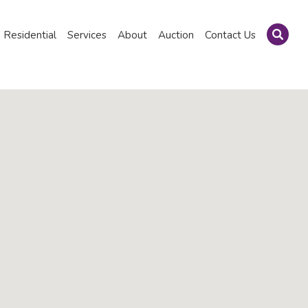
Residential
Services
About
Auction
Contact Us