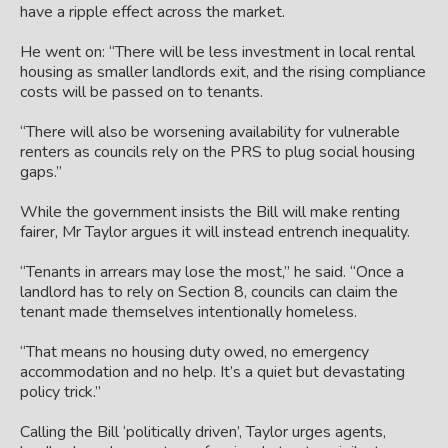
have a ripple effect across the market.
He went on: “There will be less investment in local rental
housing as smaller landlords exit, and the rising compliance
costs will be passed on to tenants.
“There will also be worsening availability for vulnerable
renters as councils rely on the PRS to plug social housing
gaps.”
While the government insists the Bill will make renting
fairer, Mr Taylor argues it will instead entrench inequality.
“Tenants in arrears may lose the most,” he said. “Once a
landlord has to rely on Section 8, councils can claim the
tenant made themselves intentionally homeless.
“That means no housing duty owed, no emergency
accommodation and no help. It’s a quiet but devastating
policy trick.”
Calling the Bill ‘politically driven’, Taylor urges agents,