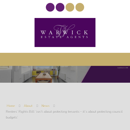
Home
About
News
Renters’ Rights Bill ‘isn’t about protecting tenants – it’s about protecting council
budgets’