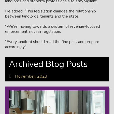
landlords and property professionals to stay vigilant.
He added: “This legislation changes the relationship
between landlords, tenants and the state.
“We’re moving towards a system of revenue-focused
enforcement, not fair regulation.
“Every landlord should read the fine print and prepare
accordingly.”
Archived Blog Posts
November, 2023