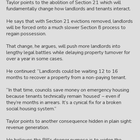
Taylor points to the abolition of Section 21 which will
fundamentally change how landlords and tenants interact.
He says that with Section 21 evictions removed, landlords
will be forced onto a much slower Section 8 process to
regain possession.
That change, he argues, will push more landlords into
lengthy legal battles while delaying property turnover for
over a year in some cases.
He continued: “Landlords could be waiting 12 to 16
months to recover a property from a non-paying tenant.
“In that time, councils save money on emergency housing
because tenants technically remain ‘housed’ – even if
they’re months in arrears. It’s a cynical fix for a broken
social housing system.”
Taylor points to another consequence hidden in plain sight:
revenue generation.