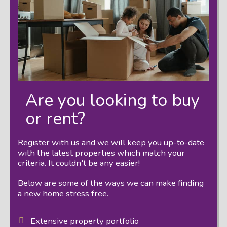
Are you looking to buy
or rent?
Register with us and we will keep you up-to-date
with the latest properties which match your
criteria. It couldn't be any easier!
Below are some of the ways we can make finding
a new home stress free.
Extensive property portfolio