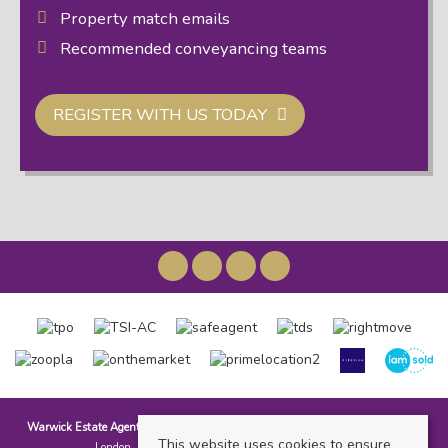
Property match emails
Recommended conveyancing teams
REGISTER WITH US TODAY
Warwick Estate Agents
, Kensal Rise & Queens Park, 69 Chamberlayne Road,
This website uses cookies to ensure
London, NW10 3ND | Tel: 020 8960 9988 | Email: