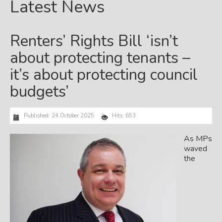
Latest News
Renters’ Rights Bill ‘isn’t
about protecting tenants –
it’s about protecting council
budgets’
Published: 24 October 2025
Hits: 653
As MPs
waved
the