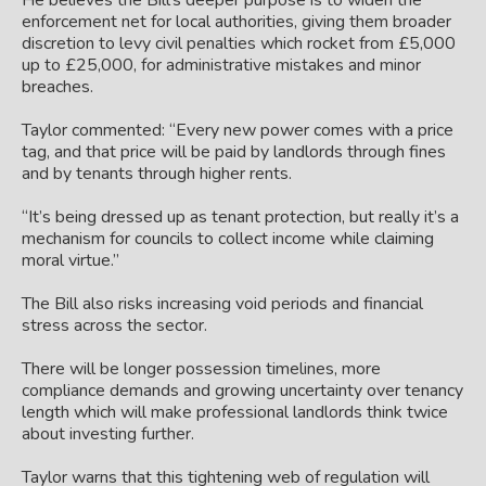
He believes the Bill’s deeper purpose is to widen the
enforcement net for local authorities, giving them broader
discretion to levy civil penalties which rocket from
£5,000
up to £25,000, for administrative mistakes and minor
breaches.
Taylor commented: “Every new power comes with a price
tag, and that price will be paid by landlords through fines
and by tenants through higher rents.
“It’s being dressed up as tenant protection, but really it’s a
mechanism for councils to collect income while claiming
moral virtue.”
The Bill also risks increasing void periods and financial
stress across the sector.
There will be longer possession timelines, more
compliance demands and growing uncertainty over tenancy
length which will make professional landlords think twice
about investing further.
Taylor warns that this tightening web of regulation will