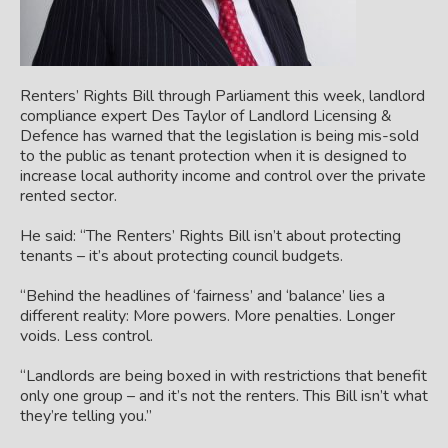
Renters’ Rights Bill through Parliament this week, landlord
compliance expert Des Taylor of Landlord Licensing &
Defence has warned that the legislation is being mis-sold
to the public as tenant protection when it is designed to
increase local authority income and control over the private
rented sector.
He said: “The Renters’ Rights Bill isn’t about protecting
tenants – it’s about protecting council budgets.
“Behind the headlines of ‘fairness’ and ‘balance’ lies a
different reality: More powers. More penalties. Longer
voids. Less control.
“Landlords are being boxed in with restrictions that benefit
only one group
– and it’s not the renters. This Bill isn’t what
they’re telling you.”