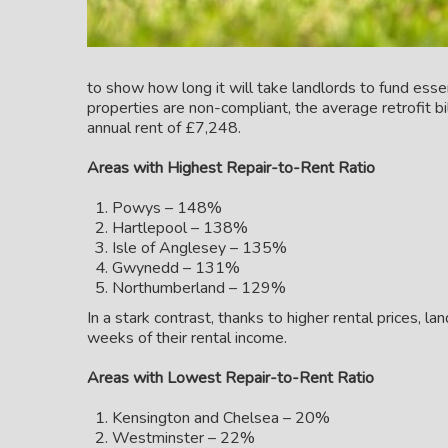
to show how long it will take landlords to fund ess
properties are non-compliant, the average retrofit b
annual rent of £7,248.
Areas with Highest Repair-to-Rent Ratio
Powys – 148%
Hartlepool – 138%
Isle of Anglesey – 135%
Gwynedd – 131%
Northumberland – 129%
In a stark contrast, thanks to higher rental prices, l
weeks of their rental income.
Areas with Lowest Repair-to-Rent Ratio
Kensington and Chelsea – 20%
Westminster – 22%