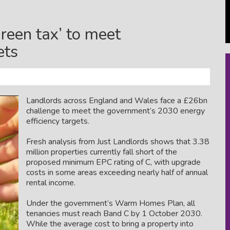
reen tax’ to meet
ets
Landlords across England and Wales face a £26bn
challenge to meet the government’s 2030 energy
efficiency targets.
Fresh analysis from
Just Landlords
shows that 3.38
million properties currently fall short of the
proposed minimum EPC rating of C, with upgrade
costs in some areas exceeding nearly half of annual
rental income.
Under the government’s
Warm Homes Plan
, all
tenancies must reach Band C by 1 October 2030.
While the average cost to bring a property into