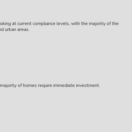
king at current compliance levels, with the majority of the
nd urban areas.
t majority of homes require immediate investment.