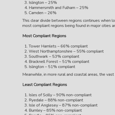
Islington – 25%
Hammersmith and Fulham – 25%
Camden – 26%
This clear divide between regions continues when loo
most compliant regions being found in major cities a
Most Compliant Regions
Tower Hamlets – 66% compliant
West Northamptonshire – 55% compliant
Southwark – 53% compliant
Bracknell Forest – 51% compliant
Islington – 51% compliant
Meanwhile, in more rural and coastal areas, the vas
Least Compliant Regions
Isles of Scilly – 90% non-compliant
Ryedale – 88% non-compliant
Isle of Anglesey – 87% non-compliant
Burnley – 85% non-compliant