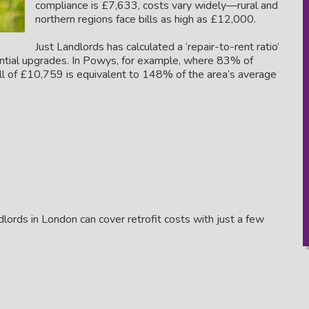
compliance is £7,633, costs vary widely—rural and
northern regions face bills as high as £12,000.
Just Landlords has calculated a ‘repair-to-rent ratio’
ential upgrades. In Powys, for example, where 83% of
ill of £10,759 is equivalent to 148% of the area’s average
andlords in London can cover retrofit costs with just a few