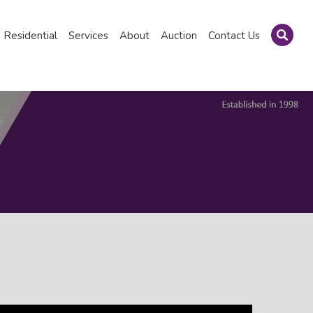
Residential
Services
About
Auction
Contact Us