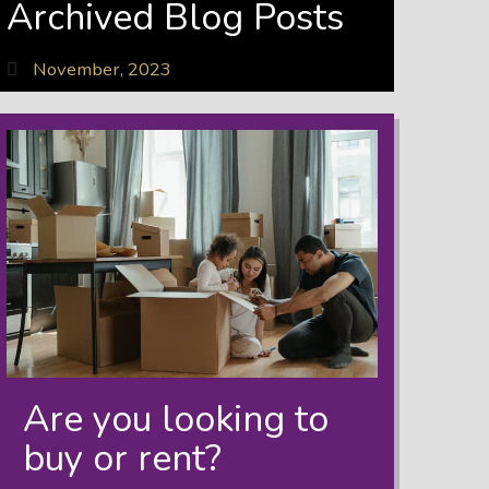
Archived Blog Posts
November, 2023
Are you looking to
buy or rent?