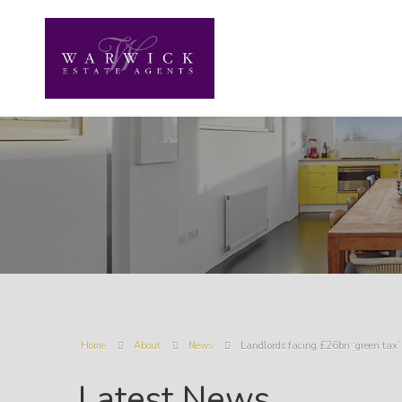
Home
About
News
Landlords facing £26bn ‘green tax’ 
Latest News