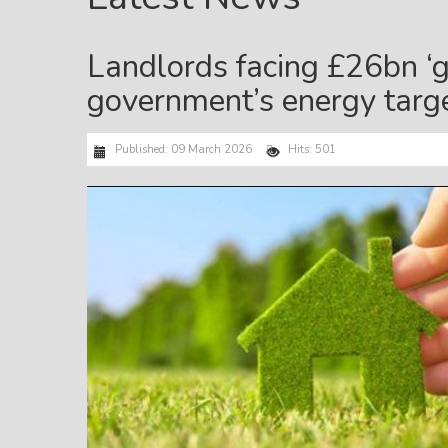
Landlords facing £26bn ‘g
government’s energy targ
Published: 09 March 2026
Hits: 501