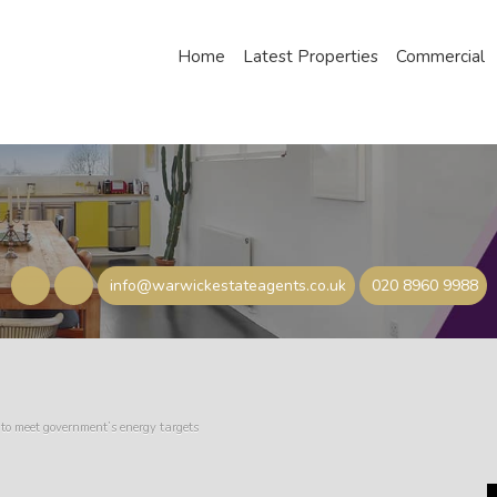
Home
Latest Properties
Commercial
info@warwickestateagents.co.uk
020 8960 9988
to meet government’s energy targets