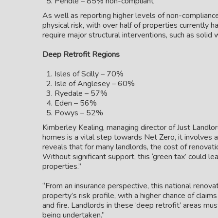
Pendle – 85% non-compliant
As well as reporting higher levels of non-complianc
physical risk, with over half of properties currently h
require major structural interventions, such as solid
Deep Retrofit Regions
Isles of Scilly – 70%
Isle of Anglesey – 60%
Ryedale – 57%
Eden – 56%
Powys – 52%
Kimberley Kealing, managing director of Just Landlor
homes is a vital step towards Net Zero, it involves a
reveals that for many landlords, the cost of renovat
Without significant support, this ‘green tax’ could lea
properties.”
“From an insurance perspective, this national renovat
property’s risk profile, with a higher chance of claim
and fire. Landlords in these ‘deep retrofit’ areas mus
being undertaken.”