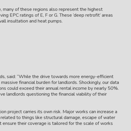
e, many of these regions also represent the highest
aving EPC ratings of E, F or G. These ‘deep retrofit’ areas
 wall insultation and heat pumps.
ds, said: “While the drive towards more energy-efficient
 massive financial burden for landlords. Shockingly, our data
ions could exceed their annual rental income by nearly 50%.
ve landlords questioning the financial viability of their
ion project carries its own risk. Major works can increase a
s related to things like structural damage, escape of water
t ensure their coverage is tailored for the scale of works