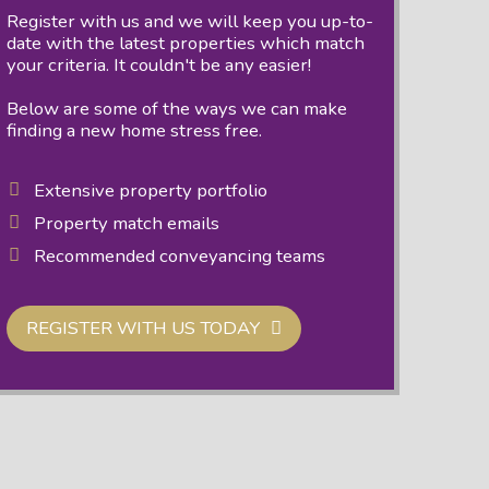
Register with us and we will keep you up-to-
date with the latest properties which match
your criteria. It couldn't be any easier!
Below are some of the ways we can make
finding a new home stress free.
Extensive property portfolio
Property match emails
Recommended conveyancing teams
REGISTER WITH US TODAY