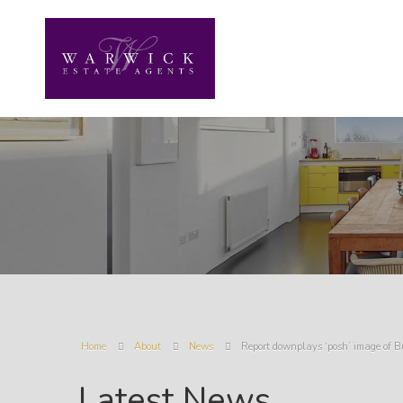
Home
About
News
Report downplays ‘posh’ image of B
Latest News