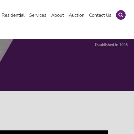
Residential
Services
About
Auction
Contact Us