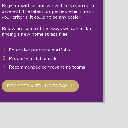
Register with us and we will keep you up-to-
date with the latest properties which match
your criteria. It couldn't be any easier!
Below are some of the ways we can make
finding a new home stress free.
Extensive property portfolio
Property match emails
Recommended conveyancing teams
REGISTER WITH US TODAY