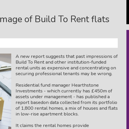
mage of Build To Rent flats
A new report suggests that past impressions of
Build To Rent and other institution-funded
rental units as expensive and concentrating on
securing professional tenants may be wrong.
Residential fund manager Hearthstone
Investments - which currently has £450m of
assets under management - has published a
report basedon data collected from its portfolio
of 1,800 rental homes, a mix of houses and flats
in low-rise apartment blocks.
It claims the rental homes provide