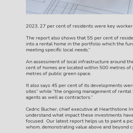
2023, 27 per cent of residents were key worker
The report also shows that 55 per cent of res
into a rental home in the portfolio which the f
meeting specific local needs.”
An assessment of local infrastructure around th
cent of homes are located within 500 metres of 
metres of public green space.
It also says 45 per cent of its developments we
sites” while “the ongoing management of renta
agents as well as contractors.”
Cedric Bucher, chief executive at Hearthstone I
understand what impact these investments hav
focused. Our latest report helps us to paint a pi
whom, demonstrating value above and beyond ca