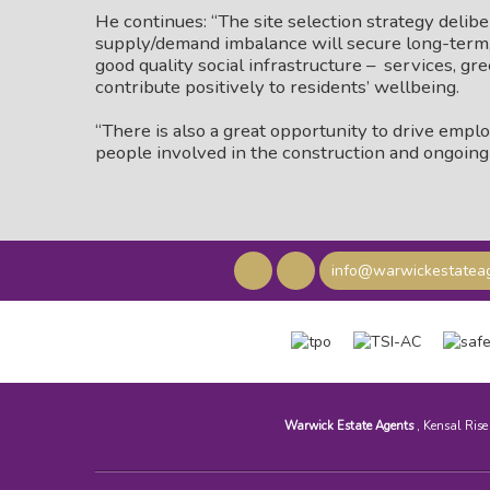
He continues: “The site selection strategy delib
supply/demand imbalance will secure long-term, 
good quality social infrastructure – services, gre
contribute positively to residents’ wellbeing.
“There is also a great opportunity to drive empl
people involved in the construction and ongoin
info@warwickestateag
Warwick Estate Agents
, Kensal Ris