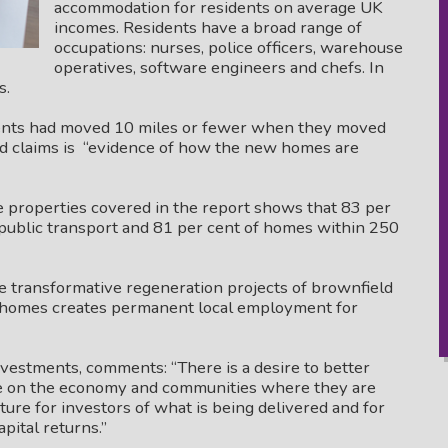
accommodation for residents on average UK
incomes. Residents have a broad range of
occupations: nurses, police officers, warehouse
operatives, software engineers and chefs. In
s.
idents had moved 10 miles or fewer when they moved
und claims is “evidence of how the new homes are
e properties covered in the report shows that 83 per
public transport and 81 per cent of homes within 250
re transformative regeneration projects of brownfield
l homes creates permanent local employment for
nvestments, comments: “There is a desire to better
e on the economy and communities where they are
cture for investors of what is being delivered and for
pital returns.”