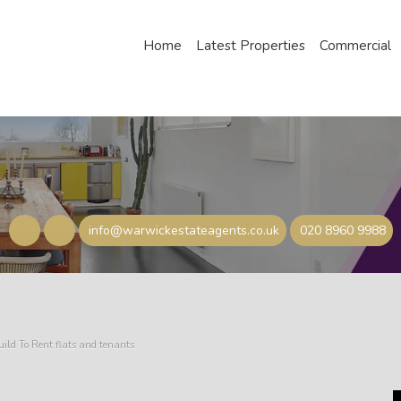
Home
Latest Properties
Commercial
info@warwickestateagents.co.uk
020 8960 9988
uild To Rent flats and tenants