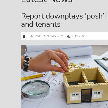
Report downplays ‘posh’ i
and tenants
Published: 19 February 2024
Hits: 2058