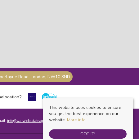
mberlayne Road, London, NW10 3ND
This website uses cookies to ensure
you get the best experience on our
website.
More info
mail:
info@warwickestateagents.co.uk
GOT IT!