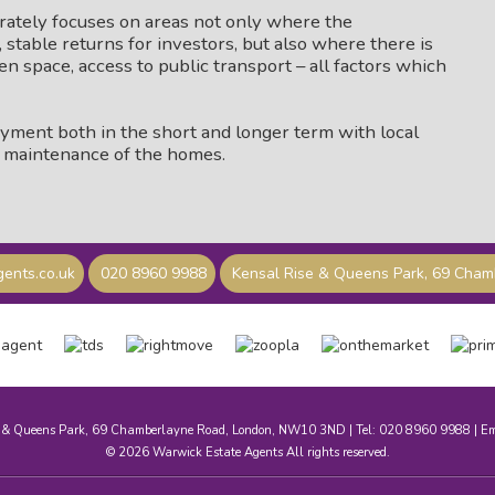
erately focuses on areas not only where the
stable returns for investors, but also where there is
en space, access to public transport – all factors which
oyment both in the short and longer term with local
g maintenance of the homes.
ents.co.uk
020 8960 9988
Kensal Rise & Queens Park, 69 Cha
e & Queens Park, 69 Chamberlayne Road, London, NW10 3ND | Tel: 020 8960 9988 | E
© 2026 Warwick Estate Agents All rights reserved.