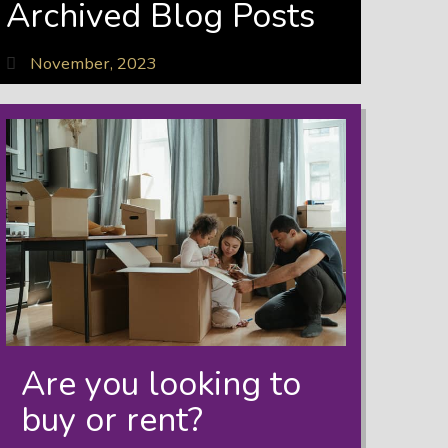
Archived Blog Posts
November, 2023
Are you looking to
buy or rent?