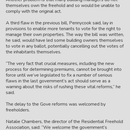
themselves own the freehold and so would be unable to
comply with the original act.
A third flaw in the previous bill, Pennycook said, lay in
provisions to enable more tenants to vote for the right to
manage their own properties. The way the bill was written,
he said, would have led some building owners themselves
to vote in any ballot, potentially cancelling out the votes of
the inhabitants themselves.
“The very fact that crucial measures, including the new
process for determining premiums, cannot be brought into
force until we’ve legislated to fix a number of serious
flaws in the last government’s act should serve as a
warning about the risks of rushing these vital reforms,” he
said.
The delay to the Gove reforms was welcomed by
freeholders.
Natalie Chambers, the director of the Residential Freehold
Association, said: “We welcome the government’s