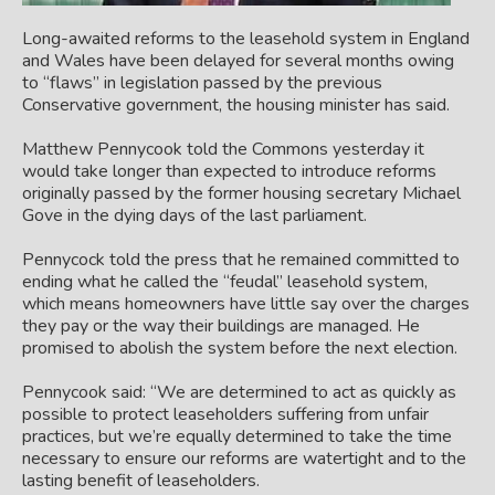
Long-awaited reforms to the leasehold system in England
and Wales have been delayed for several months owing
to “flaws” in legislation passed by the previous
Conservative government, the housing minister has said.
Matthew Pennycook told the Commons yesterday it
would take longer than expected to introduce reforms
originally passed by the former housing secretary Michael
Gove in the dying days of the last parliament.
Pennycock told the press that he remained committed to
ending what he called the “feudal” leasehold system,
which means homeowners have little say over the charges
they pay or the way their buildings are managed. He
promised to abolish the system before the next election.
Pennycook said: “We are determined to act as quickly as
possible to protect leaseholders suffering from unfair
practices, but we’re equally determined to take the time
necessary to ensure our reforms are watertight and to the
lasting benefit of leaseholders.