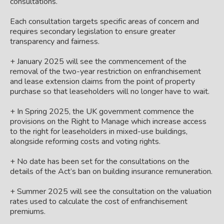
consultations.
Each consultation targets specific areas of concern and
requires secondary legislation to ensure greater
transparency and fairness.
+ January 2025 will see the commencement of the
removal of the two-year restriction on enfranchisement
and lease extension claims from the point of property
purchase so that leaseholders will no longer have to wait.
+ In Spring 2025, the UK government commence the
provisions on the Right to Manage which increase access
to the right for leaseholders in mixed-use buildings,
alongside reforming costs and voting rights.
+ No date has been set for the consultations on the
details of the Act’s ban on building insurance remuneration.
+ Summer 2025 will see the consultation on the valuation
rates used to calculate the cost of enfranchisement
premiums.