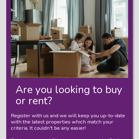
Are you looking to buy
or rent?
Register with us and we will keep you up-to-date
with the latest properties which match your
criteria. It couldn't be any easier!