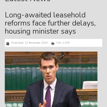
Long-awaited leasehold
reforms face further delays,
housing minister says
Published: 22 November 2024
Hits: 1339