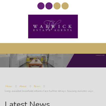
Home
About
News
Long-awaited leasehold reforms face further delays, housing minister says
Latest News