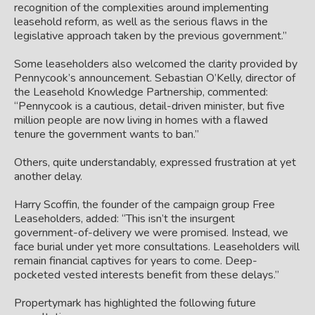
recognition of the complexities around implementing
leasehold reform, as well as the serious flaws in the
legislative approach taken by the previous government.”
Some leaseholders also welcomed the clarity provided by
Pennycook’s announcement. Sebastian O’Kelly, director of
the Leasehold Knowledge Partnership, commented:
“Pennycook is a cautious, detail-driven minister, but five
million people are now living in homes with a flawed
tenure the government wants to ban.”
Others, quite understandably, expressed frustration at yet
another delay.
Harry Scoffin, the founder of the campaign group Free
Leaseholders, added: “This isn’t the insurgent
government-of-delivery we were promised. Instead, we
face burial under yet more consultations. Leaseholders will
remain financial captives for years to come. Deep-
pocketed vested interests benefit from these delays.”
Propertymark has highlighted the following future