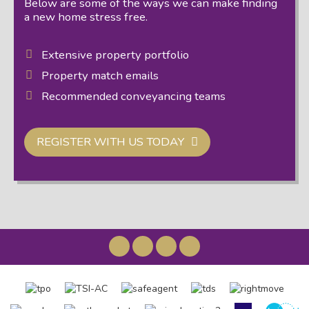
Below are some of the ways we can make finding
a new home stress free.
Extensive property portfolio
Property match emails
Recommended conveyancing teams
REGISTER WITH US TODAY