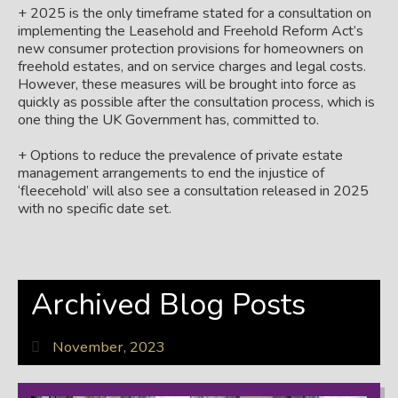
+ 2025 is the only timeframe stated for a consultation on
implementing the Leasehold and Freehold Reform Act’s
new consumer protection provisions for homeowners on
freehold estates, and on service charges and legal costs.
However, these measures will be brought into force as
quickly as possible after the consultation process, which is
one thing the UK Government has, committed to.
+ Options to reduce the prevalence of private estate
management arrangements to end the injustice of
‘fleecehold’ will also see a consultation released in 2025
with no specific date set.
Archived Blog Posts
November, 2023