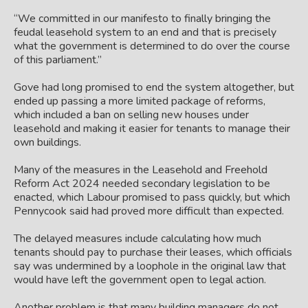
“We committed in our manifesto to finally bringing the
feudal leasehold system to an end and that is precisely
what the government is determined to do over the course
of this parliament.”
Gove had long promised to end the system altogether, but
ended up passing a more limited package of reforms,
which included a ban on selling new houses under
leasehold and making it easier for tenants to manage their
own buildings.
Many of the measures in the Leasehold and Freehold
Reform Act 2024 needed secondary legislation to be
enacted, which Labour promised to pass quickly, but which
Pennycook said had proved more difficult than expected.
The delayed measures include calculating how much
tenants should pay to purchase their leases, which officials
say was undermined by a loophole in the original law that
would have left the government open to legal action.
Another problem is that many building managers do not