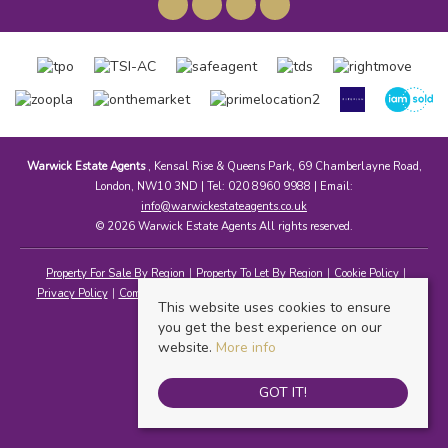
Warwick Estate Agents
, Kensal Rise & Queens Park, 69 Chamberlayne Road,
London, NW10 3ND | Tel: 020 8960 9988 | Email:
info@warwickestateagents.co.uk
© 2026 Warwick Estate Agents All rights reserved.
Property For Sale By Region
Property To Let By Region
Cookie Policy
Privacy Policy
Complaints Procedure
Client Money Protection Certificate
This website uses cookies to ensure
you get the best experience on our
website.
More info
GOT IT!