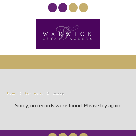
Home
Commercial
Lettings
Sorry, no records were found. Please try again.