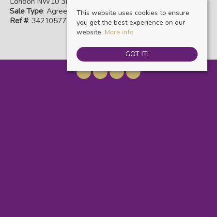
London NW10 3NR
Sale Type
: Agreement Signed
This website uses cookies to ensure
Ref #
: 34210577
you get the best experience on our
website.
More info
GOT IT!
Warwick Estate Agents
, Kensal Rise & Queens Park, 69 Chamberlayne Road,
London, NW10 3ND | Tel: 020 8960 9988 | Email:
info@warwickestateagents.co.uk
© 2026 Warwick Estate Agents All rights reserved.
Property For Sale By Region
Property To Let By Region
Cookie Policy
Privacy Policy
Complaints Procedure
Client Money Protection Certificate