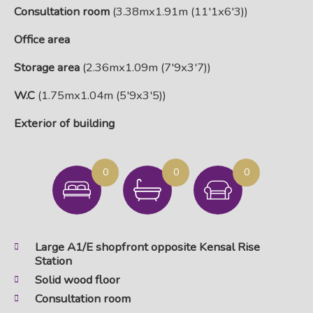
Consultation room
(3.38mx1.91m (11'1x6'3))
Office area
Storage area
(2.36mx1.09m (7'9x3'7))
W.C
(1.75mx1.04m (5'9x3'5))
Exterior of building
0
0
0
Large A1/E shopfront opposite Kensal Rise
Station
Solid wood floor
Consultation room