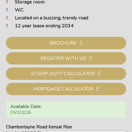
Storage room
W.C
Located on a buzzing, trendy road
12 year lease ending 2034
BROCHURE
REGISTER WITH US
STAMP DUTY CALCULATOR
MORTGAGE CALCULATOR
Available Date:
05/3/2026
Chamberlayne Road Kensal Rise