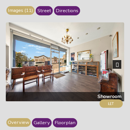
Images (11)
Street
Directions
Next
Showroom
Overview
Gallery
Floorplan