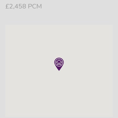
£2,458 PCM