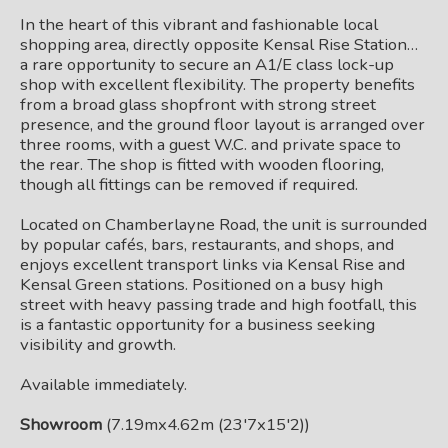
In the heart of this vibrant and fashionable local
shopping area, directly opposite Kensal Rise Station…
a rare opportunity to secure an A1/E class lock-up
shop with excellent flexibility. The property benefits
from a broad glass shopfront with strong street
presence, and the ground floor layout is arranged over
three rooms, with a guest W.C. and private space to
the rear. The shop is fitted with wooden flooring,
though all fittings can be removed if required.
Located on Chamberlayne Road, the unit is surrounded
by popular cafés, bars, restaurants, and shops, and
enjoys excellent transport links via Kensal Rise and
Kensal Green stations. Positioned on a busy high
street with heavy passing trade and high footfall, this
is a fantastic opportunity for a business seeking
visibility and growth.
Available immediately.
Showroom
(7.19mx4.62m (23'7x15'2))