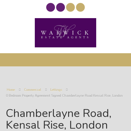
Home
Commercial
Lettings
0 Bedroom Property Agreement Signed Chamberlayne Road Kensal Rise, London
Chamberlayne Road,
Kensal Rise, London