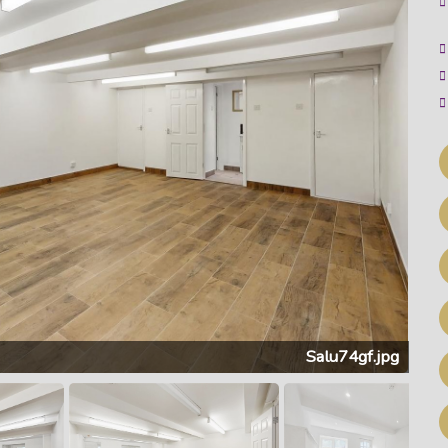
Salu74gf.jpg