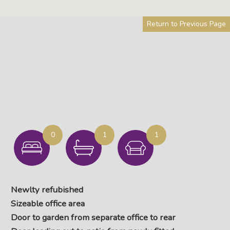
Return to Previous Page
0
1
1
Newlty refubished
Sizeable office area
Door to garden from separate office to rear