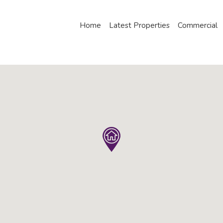
Home
Latest Properties
Commercial