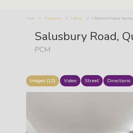
Home
Commercial
Lettings
0 Bedroom Property Agreem
Salusbury Road, Q
PCM
Images (12)
Video
Street
Directions