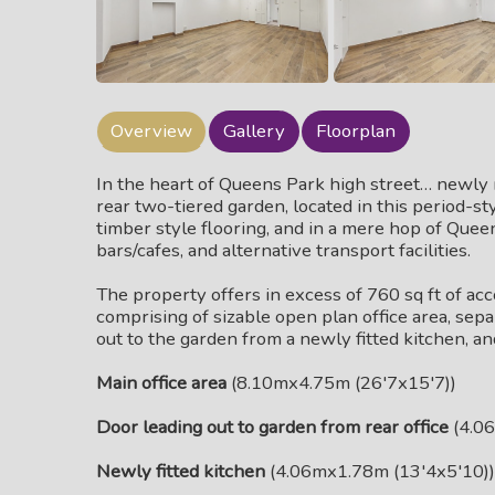
Overview
Gallery
Floorplan
In the heart of Queens Park high street… newly r
rear two-tiered garden, located in this period-sty
timber style flooring, and in a mere hop of Que
bars/cafes, and alternative transport facilities.
The property offers in excess of 760 sq ft of ac
comprising of sizable open plan office area, sepa
out to the garden from a newly fitted kitchen, an
Main office area
(8.10mx4.75m (26'7x15'7))
Door leading out to garden from rear office
(4.06
Newly fitted kitchen
(4.06mx1.78m (13'4x5'10))