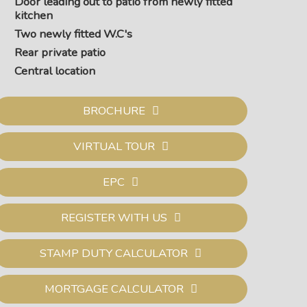
Door leading out to patio from newly fitted
kitchen
Two newly fitted W.C's
Rear private patio
Central location
BROCHURE
VIRTUAL TOUR
EPC
REGISTER WITH US
STAMP DUTY CALCULATOR
MORTGAGE CALCULATOR