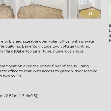
S
L
S
R
efurbished, sizeable open-plan office, with private
le building. Benefits include low voltage lighting,
ens Park (Bakerloo Line) tube, numerous shops,
commodation over the entire floor of the building
rate office to rear with access to garden, door leading
d two W.C’s.
mx2.82m (13'4x9'3))