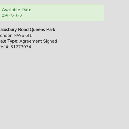
Available Date:
09/2/2022
alusbury Road Queens Park
ondon NW6 6NJ
ale Type
: Agreement Signed
ef #
: 31273074