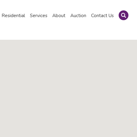
Residential
Services
About
Auction
Contact Us