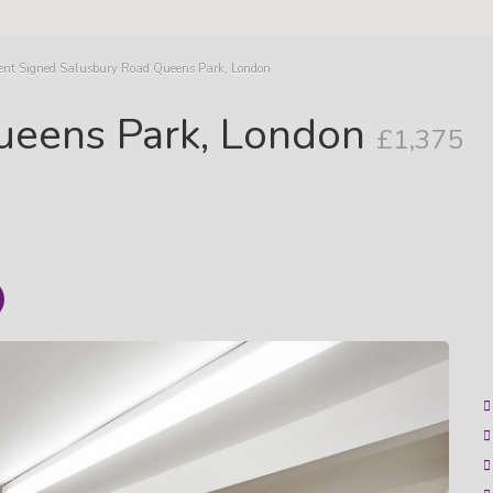
ent Signed Salusbury Road Queens Park, London
ueens Park, London
£1,375