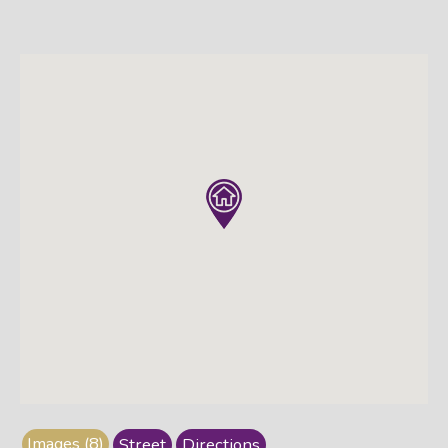
Images (8)
Street
Directions