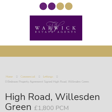
Home
Commercial
Lettings
0 Bedroom Property Agreement Signed High Road, Willesden Green
High Road, Willesden
Green
£1,800 PCM