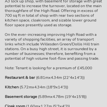
A3 lock up shop, with basement for storage with great
potential to increase the turnover, located on the main
thoroughfare of the High Road. Offering in excess of
700 sq ft in total of shop with rear two sections of
kitchen space, cloakroom, and sizable lower ground
floor space presently used as storage.
On the ever-increasing improving High Road with a
variety of shopping facilities, an array of transport
links which include Willesden Green/Dollis Hill train
stations. On a busy high street, it is surrounded by a
number of businesses; therefore, benefiting from a
potential of high volume foot-flow and passing trade.
Note: Tenant is looking for a premium of £45,000
Restaurant & bar
(6.81mx4.34m (22'4x14'3))
Kitchen
(5.72mx4.34m (18'9x14'3))
Basement storage
(5.89mx4.78m (19'4x15'8))
Cloak room
(1.60mx1.27m (5'3x4'2))