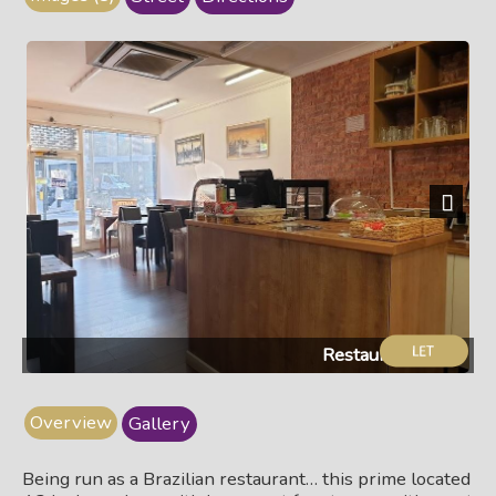
Next
Restaurant & bar
Overview
Gallery
Being run as a Brazilian restaurant… this prime located