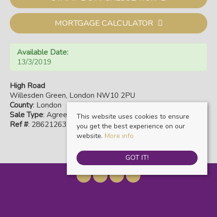
MORTGAGE CALCULATOR
Available Date:
13/3/2019
High Road
Willesden Green, London NW10 2PU
County
: London
Sale Type
: Agreement Signed
This website uses cookies to ensure
Ref #
: 28621263
you get the best experience on our
website.
More info
GOT IT!