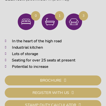
0
1
3
In the heart of the high road
Industrial kitchen
Lots of storage
Seating for over 25 seats at present
Potential to increase
BROCHURE
REGISTER WITH US
STAMP DUTY CALCULATOR