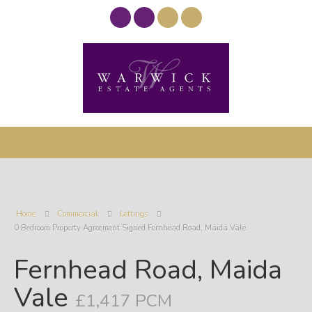
Home
Commercial
Lettings
0 Bedroom Property Agreement Signed Fernhead Road, Maida Vale
Fernhead Road, Maida
Vale
£1,417 PCM