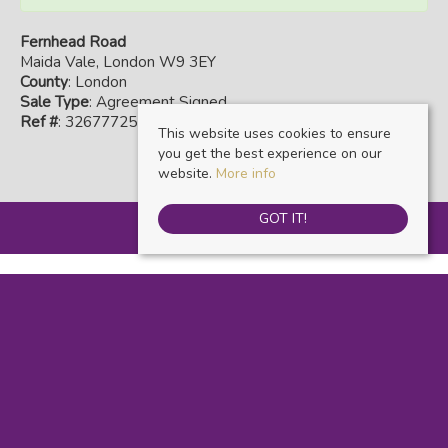
Fernhead Road
Maida Vale, London W9 3EY
County
: London
Sale Type
: Agreement Signed
Ref #
: 32677725
This website uses cookies to ensure
you get the best experience on our
website.
More info
GOT IT!
Warwick Estate Agents
, Kensal Rise & Queens Park, 69 Chamberlayne Road,
London, NW10 3ND | Tel: 020 8960 9988 | Email:
info@warwickestateagents.co.uk