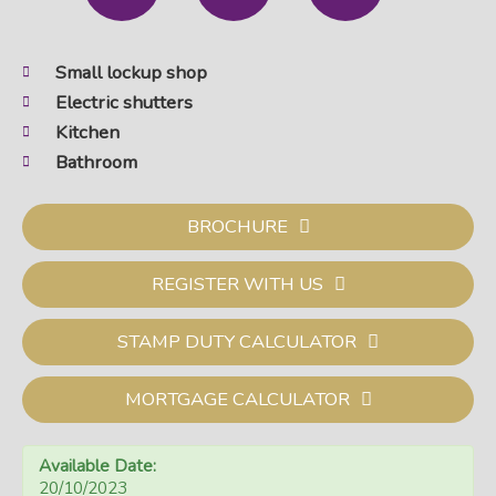
Small lockup shop
Electric shutters
Kitchen
Bathroom
BROCHURE
REGISTER WITH US
STAMP DUTY CALCULATOR
MORTGAGE CALCULATOR
Available Date:
20/10/2023