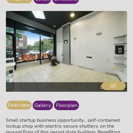
Next
Shop floor
Overview
Gallery
Floorplan
Small startup business opportunity... self-contained
lockup shop with electric secure shutters, on the
ground floor of this period style building. Benefiting