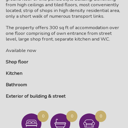
from high ceilings and tiled floors, most conveniently
located, strip of shops in high density residential area,
only a short walk of numerous transport links.
The property offers 300 sq ft of accommodation over
one floor comprising of own entrance from street
level, large shop front, separate kitchen and W.C.
Available now
Shop floor
Kitchen
Bathroom
Exterior of building & street
0
0
0