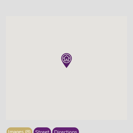
Images (8)
Street
Directions