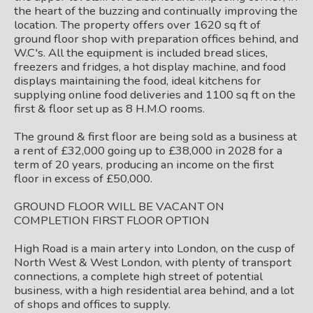
the heart of the buzzing and continually improving the
location. The property offers over 1620 sq ft of
ground floor shop with preparation offices behind, and
W.C's. All the equipment is included bread slices,
freezers and fridges, a hot display machine, and food
displays maintaining the food, ideal kitchens for
supplying online food deliveries and 1100 sq ft on the
first & floor set up as 8 H.M.O rooms.
The ground & first floor are being sold as a business at
a rent of £32,000 going up to £38,000 in 2028 for a
term of 20 years, producing an income on the first
floor in excess of £50,000.
GROUND FLOOR WILL BE VACANT ON
COMPLETION FIRST FLOOR OPTION
High Road is a main artery into London, on the cusp of
North West & West London, with plenty of transport
connections, a complete high street of potential
business, with a high residential area behind, and a lot
of shops and offices to supply.