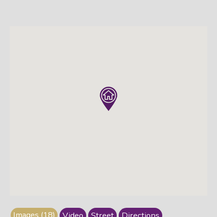
Images (18)
Video
Street
Directions