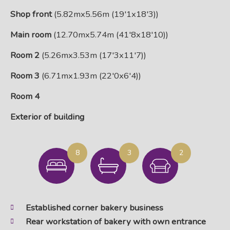
Shop front
(5.82mx5.56m (19'1x18'3))
Main room
(12.70mx5.74m (41'8x18'10))
Room 2
(5.26mx3.53m (17'3x11'7))
Room 3
(6.71mx1.93m (22'0x6'4))
Room 4
Exterior of building
8
3
2
Established corner bakery business
Rear workstation of bakery with own entrance