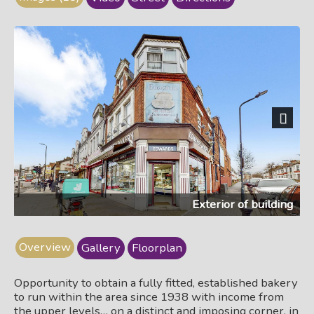
Next
Exterior of building
Overview
Gallery
Floorplan
Opportunity to obtain a fully fitted, established bakery
to run within the area since 1938 with income from
the upper levels… on a distinct and imposing corner, in