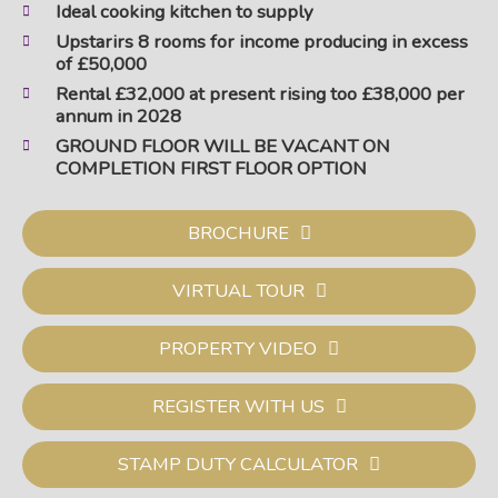
Ideal cooking kitchen to supply
Upstarirs 8 rooms for income producing in excess
of £50,000
Rental £32,000 at present rising too £38,000 per
annum in 2028
GROUND FLOOR WILL BE VACANT ON
COMPLETION FIRST FLOOR OPTION
BROCHURE
VIRTUAL TOUR
PROPERTY VIDEO
REGISTER WITH US
STAMP DUTY CALCULATOR