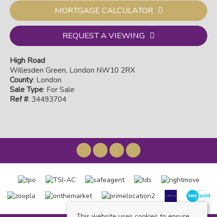
MORTGAGE CALCULATOR
REQUEST A VIEWING
High Road
Willesden Green, London NW10 2RX
County
: London
Sale Type
: For Sale
Ref #
: 34493704
This website uses cookies to ensure