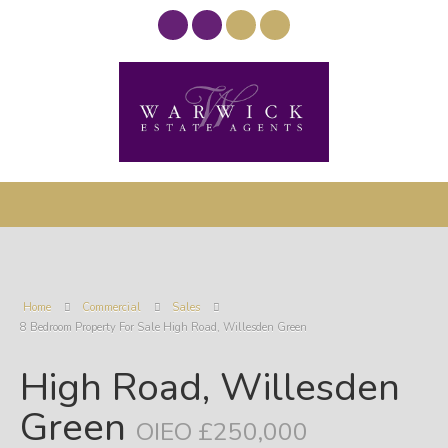
Home
Commercial
Sales
8 Bedroom Property For Sale High Road, Willesden Green
High Road, Willesden
Green
OIEO £250,000