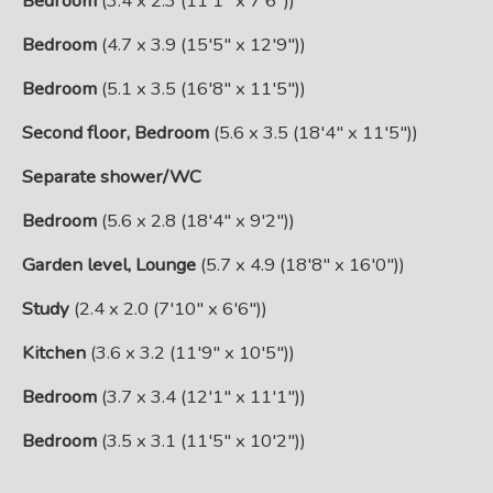
Bedroom
(3.4 x 2.3 (11'1" x 7'6"))
Bedroom
(4.7 x 3.9 (15'5" x 12'9"))
Bedroom
(5.1 x 3.5 (16'8" x 11'5"))
Second floor, Bedroom
(5.6 x 3.5 (18'4" x 11'5"))
Separate shower/WC
Bedroom
(5.6 x 2.8 (18'4" x 9'2"))
Garden level, Lounge
(5.7 x 4.9 (18'8" x 16'0"))
Study
(2.4 x 2.0 (7'10" x 6'6"))
Kitchen
(3.6 x 3.2 (11'9" x 10'5"))
Bedroom
(3.7 x 3.4 (12'1" x 11'1"))
Bedroom
(3.5 x 3.1 (11'5" x 10'2"))