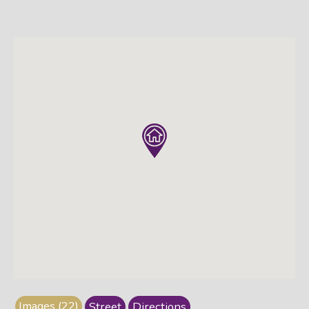
Images (22)
Street
Directions