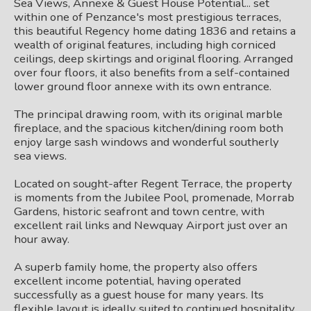
Sea Views, Annexe & Guest House Potential... set
within one of Penzance's most prestigious terraces,
this beautiful Regency home dating 1836 and retains a
wealth of original features, including high corniced
ceilings, deep skirtings and original flooring. Arranged
over four floors, it also benefits from a self-contained
lower ground floor annexe with its own entrance.
The principal drawing room, with its original marble
fireplace, and the spacious kitchen/dining room both
enjoy large sash windows and wonderful southerly
sea views.
Located on sought-after Regent Terrace, the property
is moments from the Jubilee Pool, promenade, Morrab
Gardens, historic seafront and town centre, with
excellent rail links and Newquay Airport just over an
hour away.
A superb family home, the property also offers
excellent income potential, having operated
successfully as a guest house for many years. Its
flexible layout is ideally suited to continued hospitality