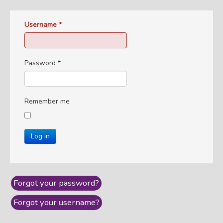
Username
*
Password
*
Remember me
Log in
Forgot your password?
Forgot your username?