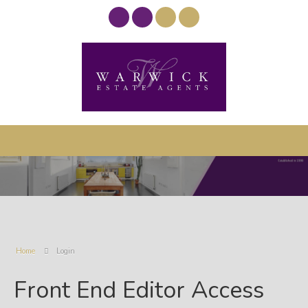
Home
Login
Front End Editor Access