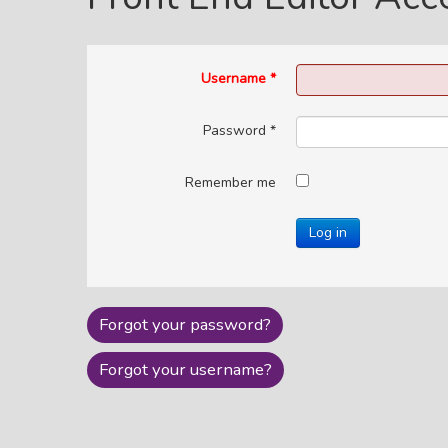
Username
*
Password
*
Remember me
Log in
Forgot your password?
Forgot your username?