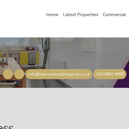
Home
Latest Properties
Commercial
info@warwickestateagents.co.uk
020 8960 9988
ess