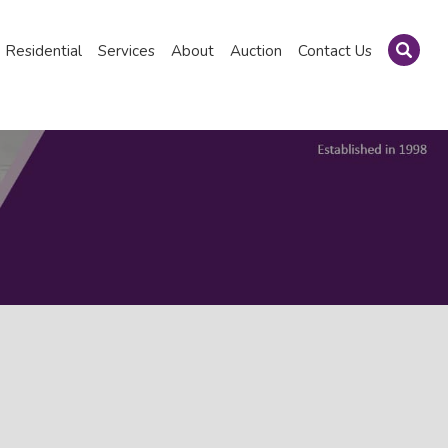
Residential
Services
About
Auction
Contact Us