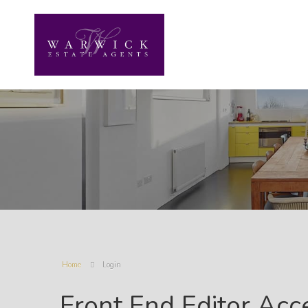
Home
Login
Front End Editor Acc