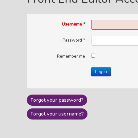
Username
*
Password
*
Remember me
Log in
Forgot your password?
Forgot your username?