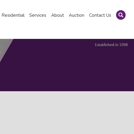
Residential
Services
About
Auction
Contact Us