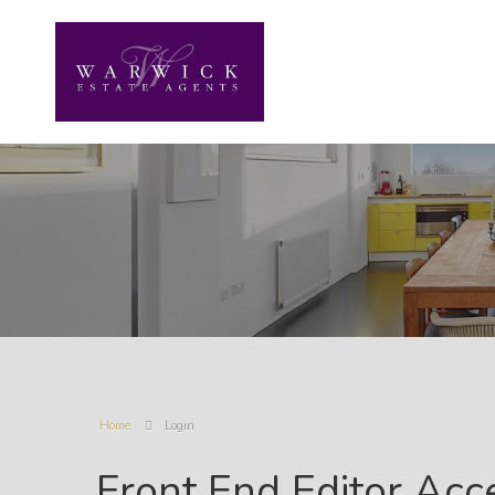
Home
Login
Front End Editor Acc