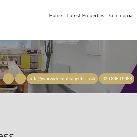
Home
Latest Properties
Commercial
info@warwickestateagents.co.uk
020 8960 9988
ess