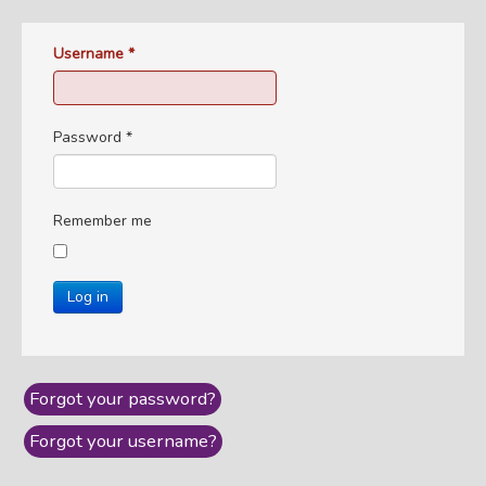
Username
*
Password
*
Remember me
Log in
Forgot your password?
Forgot your username?