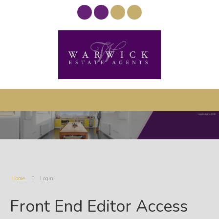
Home
Login
Front End Editor Access