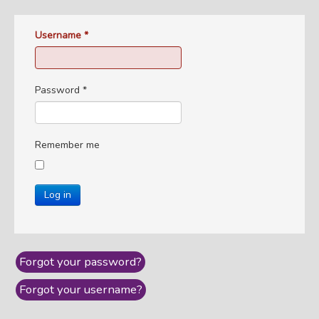
Username
*
Password
*
Remember me
Log in
Forgot your password?
Forgot your username?