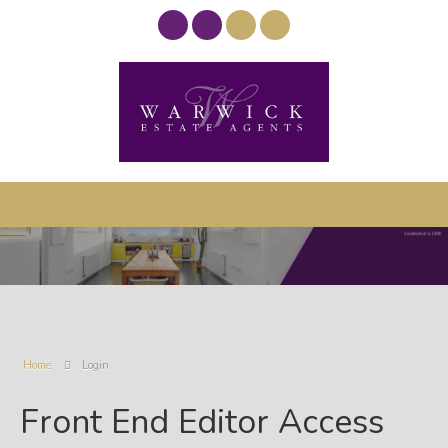
Home
Login
Front End Editor Access