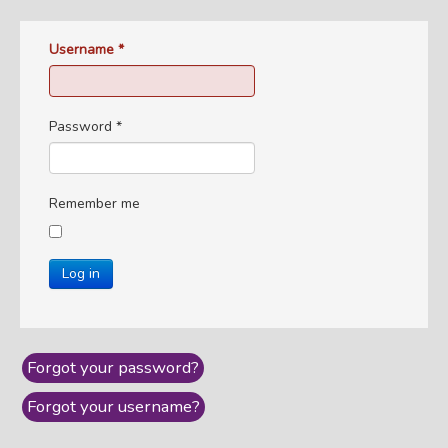
Username
*
Password
*
Remember me
Log in
Forgot your password?
Forgot your username?