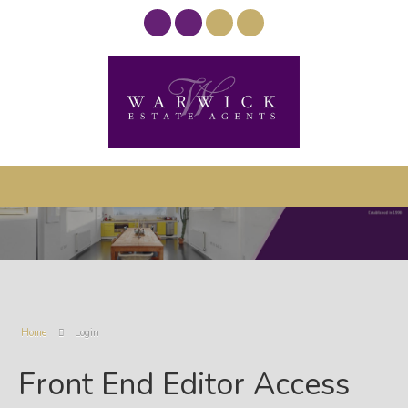
Home
Login
Front End Editor Access