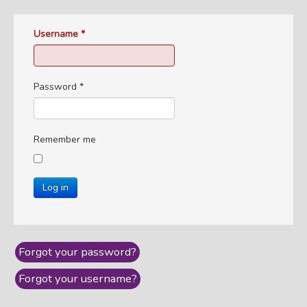
Username
*
Password
*
Remember me
Log in
Forgot your password?
Forgot your username?