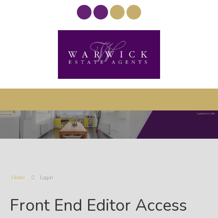
Home
Login
Front End Editor Access