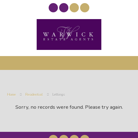
Home
Residential
Lettings
Sorry, no records were found. Please try again.