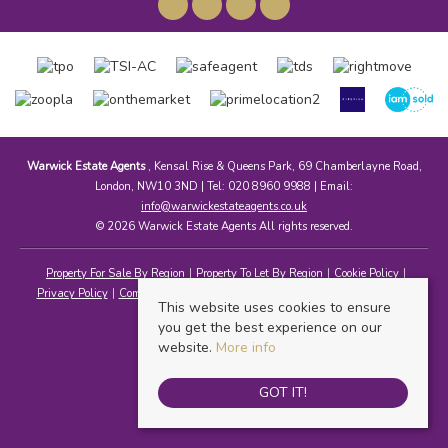
Warwick Estate Agents
, Kensal Rise & Queens Park, 69 Chamberlayne Road,
London, NW10 3ND | Tel: 020 8960 9988 | Email:
info@warwickestateagents.co.uk
© 2026 Warwick Estate Agents All rights reserved.
Property For Sale By Region
Property To Let By Region
Cookie Policy
Privacy Policy
Complaints Procedure
Client Money Protection Certificate
This website uses cookies to ensure
you get the best experience on our
website.
More info
GOT IT!