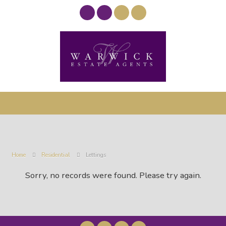
Home
Residential
Lettings
Sorry, no records were found. Please try again.