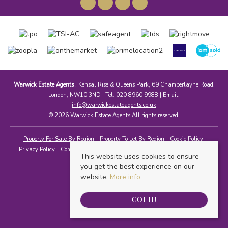
Warwick Estate Agents
, Kensal Rise & Queens Park, 69 Chamberlayne Road,
London, NW10 3ND | Tel: 020 8960 9988 | Email:
info@warwickestateagents.co.uk
© 2026 Warwick Estate Agents All rights reserved.
Property For Sale By Region
Property To Let By Region
Cookie Policy
Privacy Policy
Complaints Procedure
Client Money Protection Certificate
This website uses cookies to ensure
you get the best experience on our
website.
More info
GOT IT!