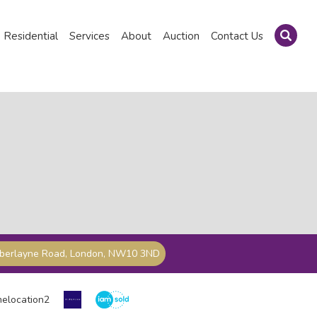
Residential
Services
About
Auction
Contact Us
mberlayne Road, London, NW10 3ND