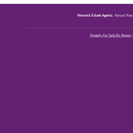
Warwick Estate Agents
, Kensal Ris
Property For Sale By Region