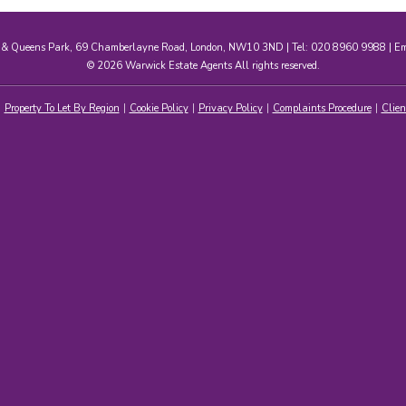
e & Queens Park, 69 Chamberlayne Road, London, NW10 3ND | Tel: 020 8960 9988 | E
© 2026 Warwick Estate Agents All rights reserved.
Property To Let By Region
Cookie Policy
Privacy Policy
Complaints Procedure
Clien