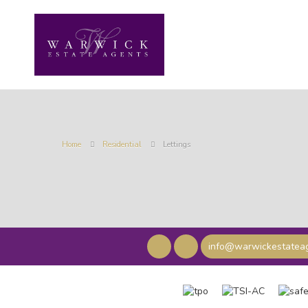
Home
Residential
Lettings
info@warwickestateag