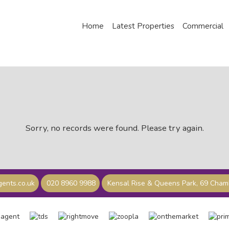
Home
Latest Properties
Commercial
Sorry, no records were found. Please try again.
ents.co.uk
020 8960 9988
Kensal Rise & Queens Park, 69 Cha