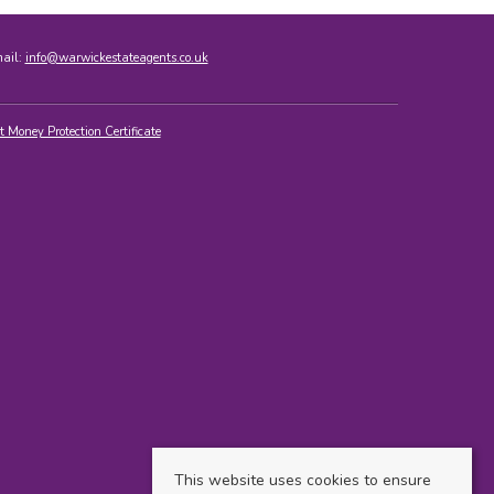
mail:
info@warwickestateagents.co.uk
t Money Protection Certificate
This website uses cookies to ensure