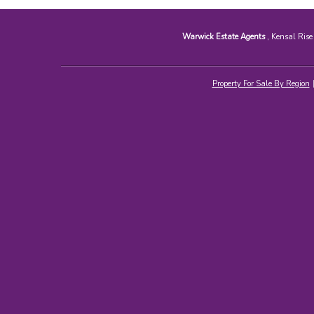
Warwick Estate Agents
, Kensal Ris
Property For Sale By Region