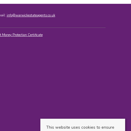
mail:
info@warwickestateagents.co.uk
t Money Protection Certificate
This website uses cookies to ensure