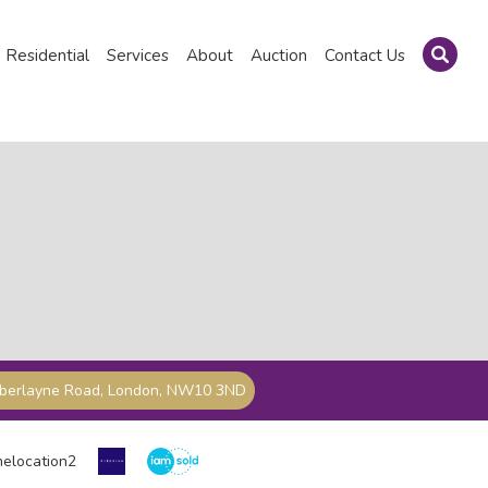
Residential
Services
About
Auction
Contact Us
mberlayne Road, London, NW10 3ND