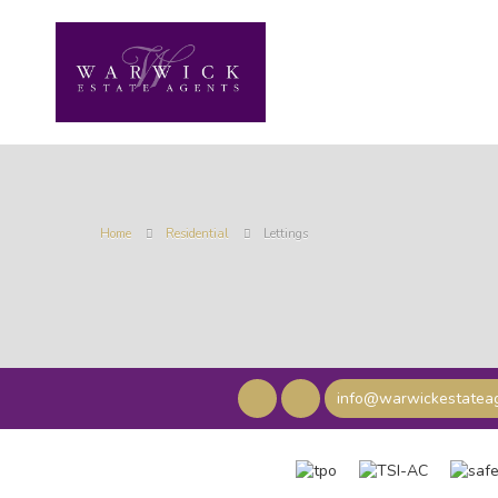
Home
Residential
Lettings
info@warwickestateag