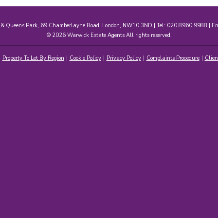
e & Queens Park, 69 Chamberlayne Road, London, NW10 3ND | Tel: 020 8960 9988 | E
© 2026 Warwick Estate Agents All rights reserved.
Property To Let By Region
Cookie Policy
Privacy Policy
Complaints Procedure
Clien