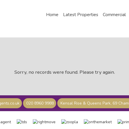
Home
Latest Properties
Commercial
Sorry, no records were found. Please try again.
ents.co.uk
020 8960 9988
Kensal Rise & Queens Park, 69 Cha