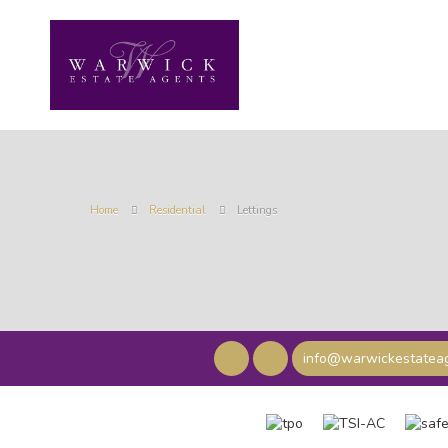
Home
Residential
Lettings
info@warwickestateag