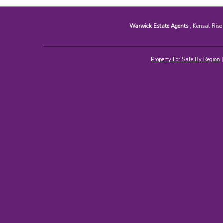
Warwick Estate Agents
, Kensal Ris
Property For Sale By Region