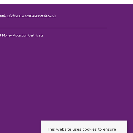
mail:
info@warwickestateagents.co.uk
t Money Protection Certificate
This website uses cookies to ensure