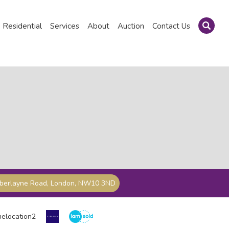
Residential
Services
About
Auction
Contact Us
mberlayne Road, London, NW10 3ND