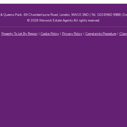
e & Queens Park, 69 Chamberlayne Road, London, NW10 3ND | Tel: 020 8960 9988 | E
© 2026 Warwick Estate Agents All rights reserved.
Property To Let By Region
Cookie Policy
Privacy Policy
Complaints Procedure
Clien