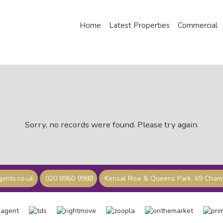
Home
Latest Properties
Commercial
Sorry, no records were found. Please try again.
ents.co.uk
020 8960 9988
Kensal Rise & Queens Park, 69 Cha