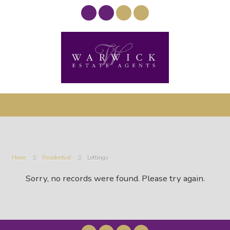
Home
Residential
Lettings
Sorry, no records were found. Please try again.