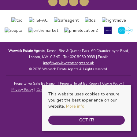
Warwick Estate Agents
, Kensal Rise & Queens Park, 69 Chamberlayne Road,
London, NW10 3ND | Tel: 020 8960 9988 | Email:
info@warwickestateagents.co.uk
© 2026 Warwick Estate Agents All rights reserved.
Property For Sale By Region
Property To Let By Region
Cookie Policy
Privacy Policy
Complaints Procedure
Client Money Protection Certificate
This website uses cookies to ensure
you get the best experience on our
website.
More info
GOT IT!