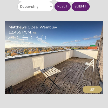
RESET
SUBMIT
Matthews Close, Wembley
£2,455 PCM
2
2
1