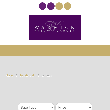
Home
Residential
Lettings