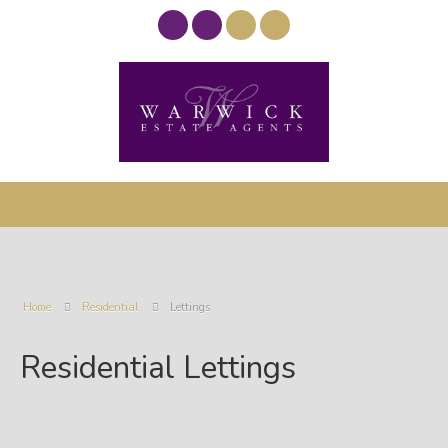
Home
Residential
Lettings
Residential Lettings