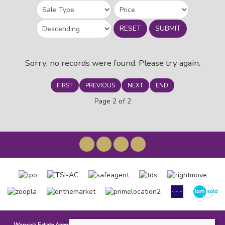
RESET
SUBMIT
Sorry, no records were found. Please try again.
FIRST
PREVIOUS
NEXT
END
Page 2 of 2