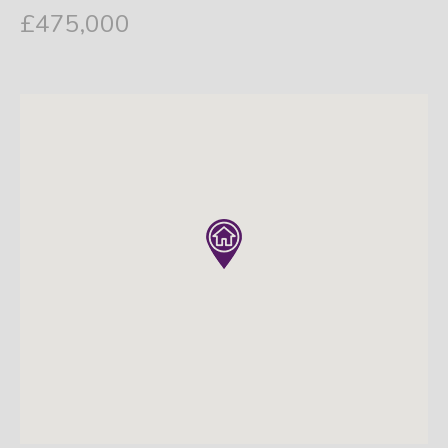
£475,000