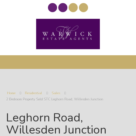
Home
Residential
Sales
2 Bedroom Property Sold STC Leghorn Road, Willesden Junction
Leghorn Road,
Willesden Junction