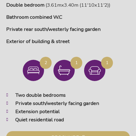
Double bedroom
(3.61mx3.40m (11'10x11'2))
Bathroom combined W.C
Private rear south/westerly facing garden
Exterior of building & street
2
1
1
Two double bedrooms
Private south/westerly facing garden
Extension potential
Quiet residential road