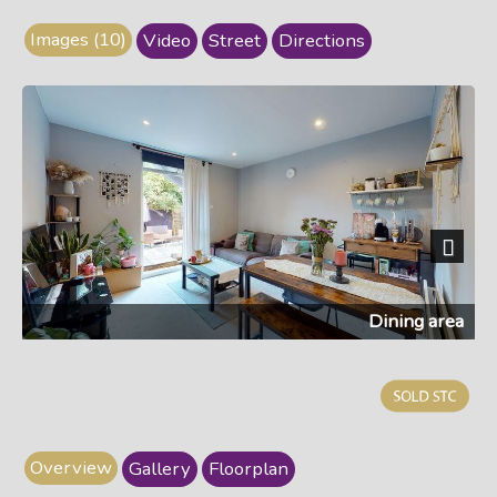
Images (10)
Video
Street
Directions
Next
Dining area
Overview
Gallery
Floorplan