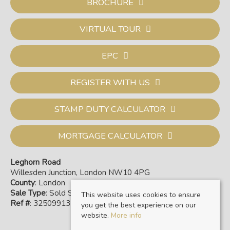
BROCHURE
VIRTUAL TOUR
EPC
REGISTER WITH US
STAMP DUTY CALCULATOR
MORTGAGE CALCULATOR
Leghorn Road
Willesden Junction, London NW10 4PG
County
: London
Sale Type
: Sold STC
This website uses cookies to ensure
Ref #
: 32509913
you get the best experience on our
website.
More info