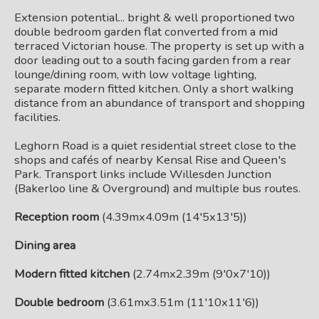
Extension potential... bright & well proportioned two
double bedroom garden flat converted from a mid
terraced Victorian house. The property is set up with a
door leading out to a south facing garden from a rear
lounge/dining room, with low voltage lighting,
separate modern fitted kitchen. Only a short walking
distance from an abundance of transport and shopping
facilities.
Leghorn Road is a quiet residential street close to the
shops and cafés of nearby Kensal Rise and Queen's
Park. Transport links include Willesden Junction
(Bakerloo line & Overground) and multiple bus routes.
Reception room
(4.39mx4.09m (14'5x13'5))
Dining area
Modern fitted kitchen
(2.74mx2.39m (9'0x7'10))
Double bedroom
(3.61mx3.51m (11'10x11'6))