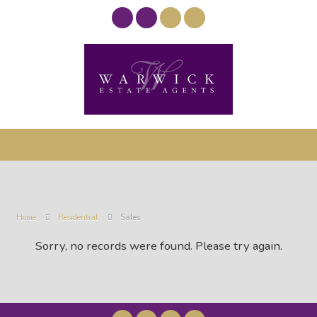
Home
Residential
Sales
Sorry, no records were found. Please try again.