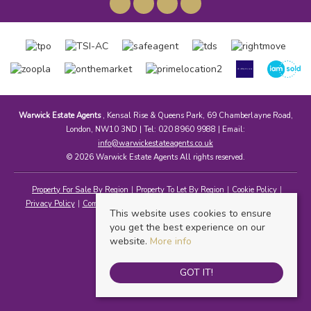
Warwick Estate Agents
, Kensal Rise & Queens Park, 69 Chamberlayne Road,
London, NW10 3ND | Tel: 020 8960 9988 | Email:
info@warwickestateagents.co.uk
© 2026 Warwick Estate Agents All rights reserved.
Property For Sale By Region
Property To Let By Region
Cookie Policy
Privacy Policy
Complaints Procedure
Client Money Protection Certificate
This website uses cookies to ensure
you get the best experience on our
website.
More info
GOT IT!