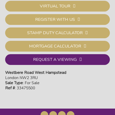
VIRTUAL TOUR
REGISTER WITH US
STAMP DUTY CALCULATOR
MORTGAGE CALCULATOR
REQUEST A VIEWING
Westbere Road West Hampstead
London NW2 3RU
Sale Type
: For Sale
Ref #
: 33475500