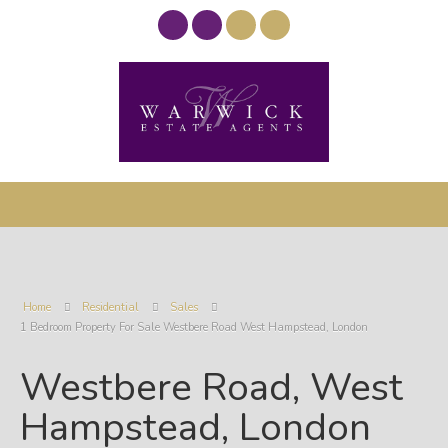
Home
Residential
Sales
1 Bedroom Property For Sale Westbere Road West Hampstead, London
Westbere Road, West
Hampstead, London