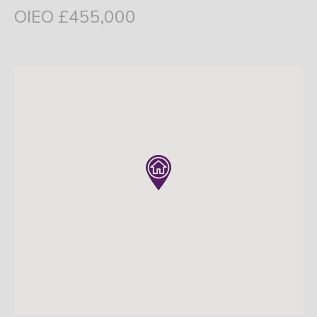
OIEO £455,000