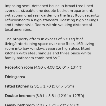
Imposing semi-detached house in broad tree lined
avenue… sizeable one double bedroom apartment,
with communal rear garden on the first floor, recently
refurbished to a high standard. Boasting high ceilings
and timber style floors within walking distance of
local amenities.
The property offers in excess of 530 sq ft of
living/entertaining space over one floor, 16ft living
room into bay window, separate high gloss fitted
kitchen with steel handles and three piece white
family bathroom combined W.C.
Reception room
(4.90 x 4.08 (16'0" x 13'4"))
Dining area
Fitted kitchen
(2.91 x 1.70 (9'6" x 5'6"))
Double bedroom
(3.91 x 3.81 (12'9" x 12'5"))
Family bathroom
(2.07 x 1.71 (6'9" x 5'7"))