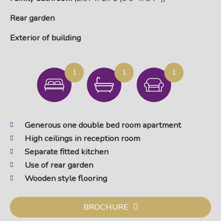
Rear garden
Exterior of building
1
1
1
Generous one double bed room apartment
High ceilings in reception room
Separate fitted kitchen
Use of rear garden
Wooden style flooring
BROCHURE