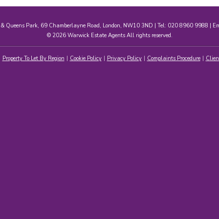
e & Queens Park, 69 Chamberlayne Road, London, NW10 3ND | Tel: 020 8960 9988 | E
© 2026 Warwick Estate Agents All rights reserved.
Property To Let By Region
Cookie Policy
Privacy Policy
Complaints Procedure
Clien