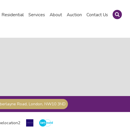
Residential
Services
About
Auction
Contact Us
mberlayne Road, London, NW10 3ND