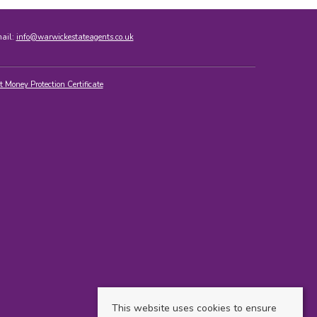
mail:
info@warwickestateagents.co.uk
t Money Protection Certificate
This website uses cookies to ensure