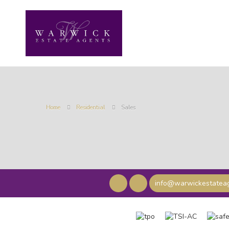
Home
Residential
Sales
info@warwickestateag