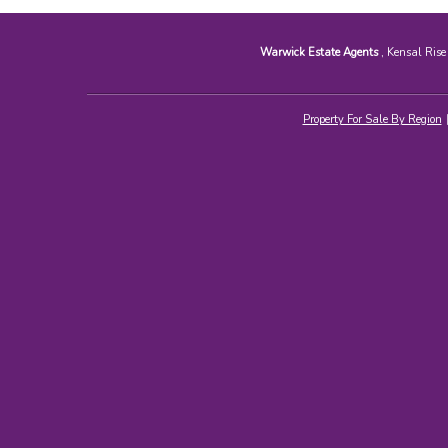
Warwick Estate Agents
, Kensal Ris
Property For Sale By Region