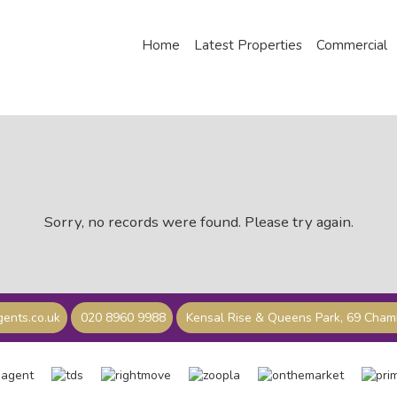
Home
Latest Properties
Commercial
Sorry, no records were found. Please try again.
ents.co.uk
020 8960 9988
Kensal Rise & Queens Park, 69 Cha