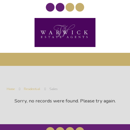
Home
Residential
Sales
Sorry, no records were found. Please try again.