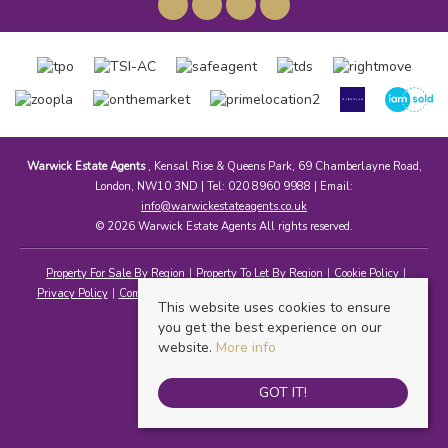
Warwick Estate Agents
, Kensal Rise & Queens Park, 69 Chamberlayne Road,
London, NW10 3ND | Tel: 020 8960 9988 | Email:
info@warwickestateagents.co.uk
© 2026 Warwick Estate Agents All rights reserved.
Property For Sale By Region
Property To Let By Region
Cookie Policy
Privacy Policy
Complaints Procedure
Client Money Protection Certificate
This website uses cookies to ensure
you get the best experience on our
website.
More info
GOT IT!