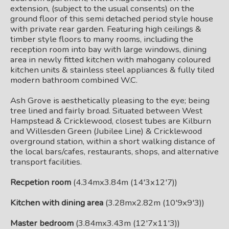
extension, (subject to the usual consents) on the
ground floor of this semi detached period style house
with private rear garden. Featuring high ceilings &
timber style floors to many rooms, including the
reception room into bay with large windows, dining
area in newly fitted kitchen with mahogany coloured
kitchen units & stainless steel appliances & fully tiled
modern bathroom combined W.C.
Ash Grove is aesthetically pleasing to the eye; being
tree lined and fairly broad. Situated between West
Hampstead & Cricklewood, closest tubes are Kilburn
and Willesden Green (Jubilee Line) & Cricklewood
overground station, within a short walking distance of
the local bars/cafes, restaurants, shops, and alternative
transport facilities.
Recpetion room
(4.34mx3.84m (14'3x12'7))
Kitchen with dining area
(3.28mx2.82m (10'9x9'3))
Master bedroom
(3.84mx3.43m (12'7x11'3))