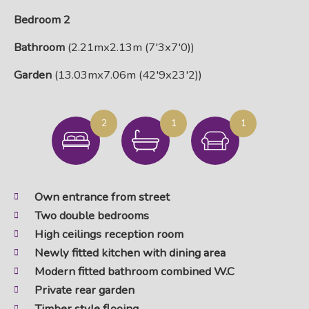
Bedroom 2
Bathroom
(2.21mx2.13m (7'3x7'0))
Garden
(13.03mx7.06m (42'9x23'2))
2
1
1
Own entrance from street
Two double bedrooms
High ceilings reception room
Newly fitted kitchen with dining area
Modern fitted bathroom combined W.C
Private rear garden
Timber style flooing