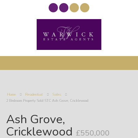
Home
Residential
Sales
2 Bedroom Property Sold STC Ash Grove, Cricklewood
Ash Grove,
Cricklewood
£550,000