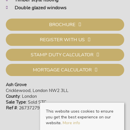
Double glazed windows
BROCHURE
REGISTER WITH US
STAMP DUTY CALCULATOR
MORTGAGE CALCULATOR
Ash Grove
Cricklewood, London NW2 3LL
County
: London
Sale Type
: Sold STC
Ref #
: 26737279
This website uses cookies to ensure
you get the best experience on our
website.
More info