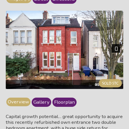
Next
ashg29a.jpg
Overview
Gallery
Floorplan
Capital growth potential… great opportunity to acquire
this recently refurbished own entrance two double
bedroom apartment, with a huge side return for