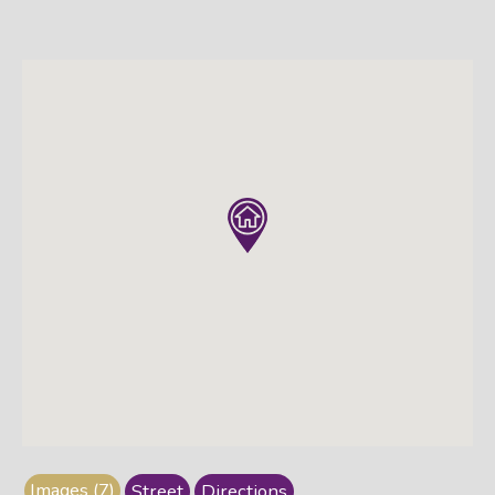
Images (7)
Street
Directions