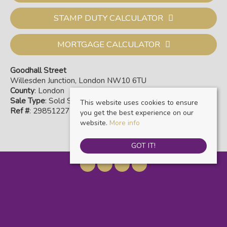
STAMP DUTY CALCULATOR
MORTGAGE CALCULATOR
Goodhall Street
Willesden Junction, London NW10 6TU
County
: London
Sale Type
: Sold STC
This website uses cookies to ensure
Ref #
: 29851227
you get the best experience on our
website.
More info
GOT IT!