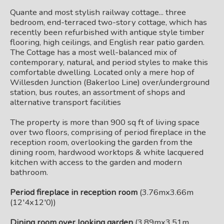
Quante and most stylish railway cottage... three
bedroom, end-terraced two-story cottage, which has
recently been refurbished with antique style timber
flooring, high ceilings, and English rear patio garden.
The Cottage has a most well-balanced mix of
contemporary, natural, and period styles to make this
comfortable dwelling. Located only a mere hop of
Willesden Junction (Bakerloo Line) over/underground
station, bus routes, an assortment of shops and
alternative transport facilities
The property is more than 900 sq ft of living space
over two floors, comprising of period fireplace in the
reception room, overlooking the garden from the
dining room, hardwood worktops & white lacquered
kitchen with access to the garden and modern
bathroom.
Period fireplace in reception room
(3.76mx3.66m
(12'4x12'0))
Dining room over looking garden
(3.89mx3.51m