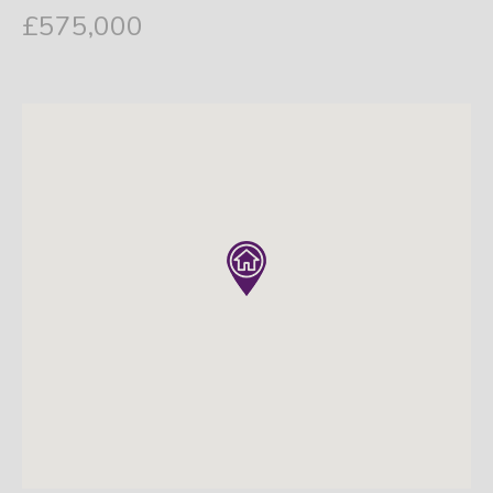
£575,000