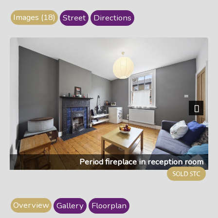
Images (18)
Street
Directions
Next
Period fireplace in reception room
Overview
Gallery
Floorplan