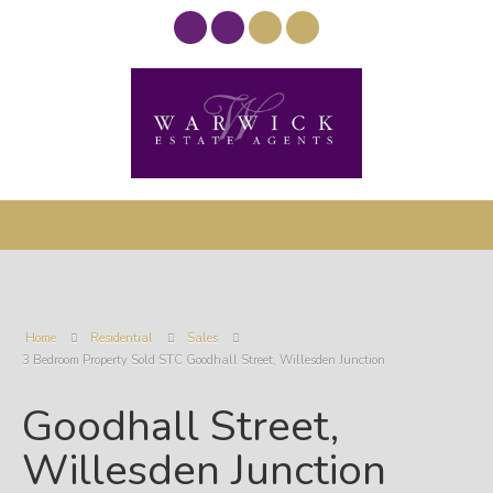
Home
Residential
Sales
3 Bedroom Property Sold STC Goodhall Street, Willesden Junction
Goodhall Street,
Willesden Junction