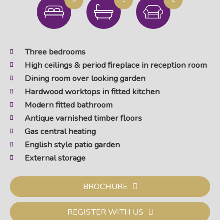
Three bedrooms
High ceilings & period fireplace in reception room
Dining room over looking garden
Hardwood worktops in fitted kitchen
Modern fitted bathroom
Antique varnished timber floors
Gas central heating
English style patio garden
External storage
BROCHURE
REGISTER WITH US