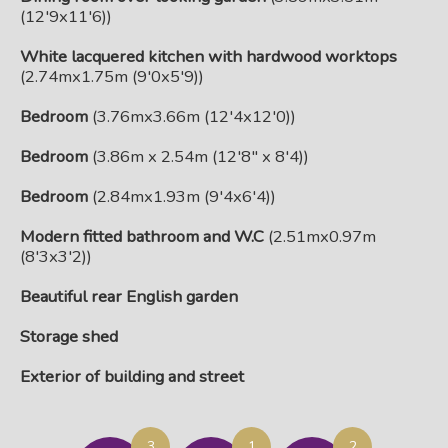
(12'9x11'6))
White lacquered kitchen with hardwood worktops
(2.74mx1.75m (9'0x5'9))
Bedroom
(3.76mx3.66m (12'4x12'0))
Bedroom
(3.86m x 2.54m (12'8" x 8'4))
Bedroom
(2.84mx1.93m (9'4x6'4))
Modern fitted bathroom and W.C
(2.51mx0.97m
(8'3x3'2))
Beautiful rear English garden
Storage shed
Exterior of building and street
3
1
2