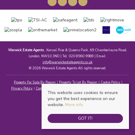
Warwick Estate Agents
, Kensal Rise & Queens Park, 69 Chamberlayne Road,
London, NW10 3ND | Tel: 020 8960 9988 | Email:
info@warwickestateagents.co.uk
© 2026 Warwick Estate Agents All rights reserved.
Property For Sale By Region
Property To Let By Region
Cookie Policy
Privacy Policy
Complaints Procedure
Client Money Protection Certificate
This website uses cookies to ensure
you get the best experience on our
website.
More info
GOT IT!