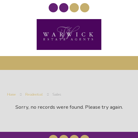
Home
Residential
Sales
Sorry, no records were found. Please try again.