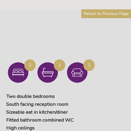
Return to Previous Page
2
1
1
Two double bedrooms
South facing reception room
Sizeable eat in kitchen/diner
Fitted bathroom combined W.C
High ceilings