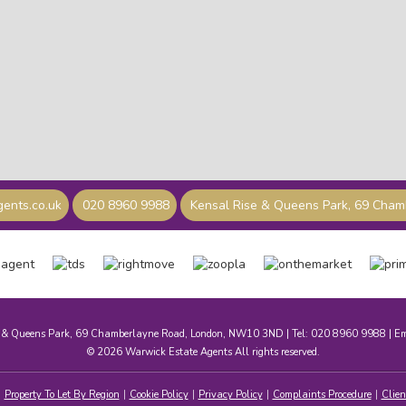
ents.co.uk
020 8960 9988
Kensal Rise & Queens Park, 69 Cha
e & Queens Park, 69 Chamberlayne Road, London, NW10 3ND | Tel: 020 8960 9988 | E
© 2026 Warwick Estate Agents All rights reserved.
Property To Let By Region
Cookie Policy
Privacy Policy
Complaints Procedure
Clien