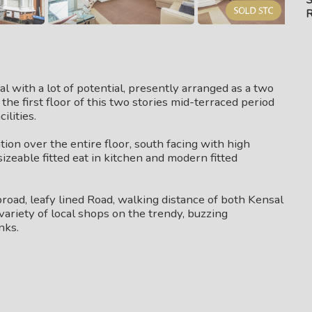
R
ual with a lot of potential, presently arranged as a two
e first floor of this two stories mid-terraced period
ilities.
on over the entire floor, south facing with high
izeable fitted eat in kitchen and modern fitted
broad, leafy lined Road, walking distance of both Kensal
variety of local shops on the trendy, buzzing
nks.