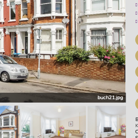
buch21.jpg
B
K
C
S