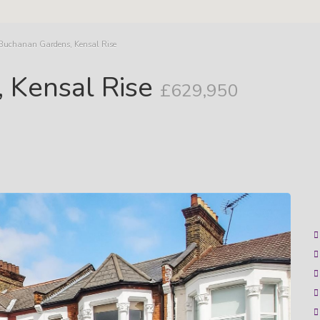
 Buchanan Gardens, Kensal Rise
 Kensal Rise
£629,950