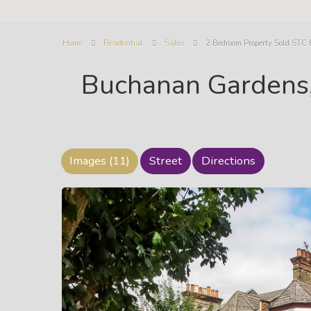
Home
Residential
Sales
2 Bedroom Property Sold STC
Buchanan Gardens,
Images (11)
Street
Directions