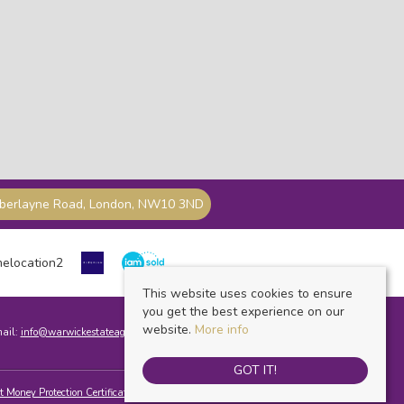
mberlayne Road, London, NW10 3ND
This website uses cookies to ensure
you get the best experience on our
website.
More info
mail:
info@warwickestateagents.co.uk
GOT IT!
t Money Protection Certificate