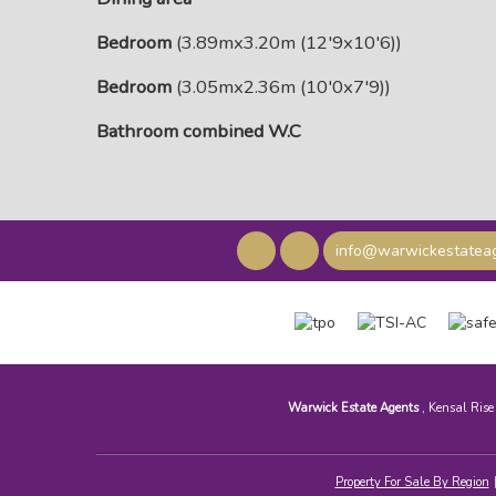
Bedroom
(3.89mx3.20m (12'9x10'6))
Bedroom
(3.05mx2.36m (10'0x7'9))
Bathroom combined W.C
info@warwickestateag
Warwick Estate Agents
, Kensal Ris
Property For Sale By Region