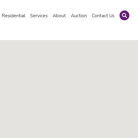
Residential
Services
About
Auction
Contact Us