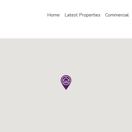
Home
Latest Properties
Commercial