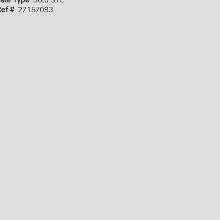
ef #
: 27157093