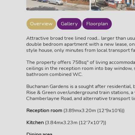
Overview
Gallery
Floorplan
Attractive broad tree lined road... larger than us
double bedroom apartment with a new lease, on th
style house, only minutes from local transport fac
The property offers 758sq" of living accommodati
ceilings in the reception room into bay window, s
bathroom combined W.C.
Buchanan Gardens is a sought after residential, 
Rise & Green over/underground train stations, a 
Chamberlayne Road, and alternative transport li
Reception room
(3.89mx3.20m (12'9x10'6))
Kitchen
(3.84mx3.23m (12'7x10'7))
Dining area