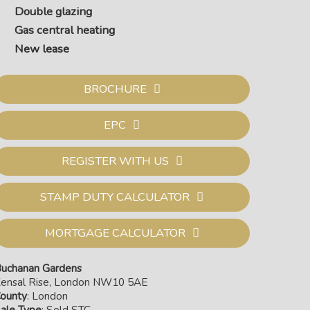
Double glazing
Gas central heating
New lease
BROCHURE
EPC
REGISTER WITH US
STAMP DUTY CALCULATOR
MORTGAGE CALCULATOR
uchanan Gardens
ensal Rise, London NW10 5AE
ounty
: London
ale Type
: Sold STC