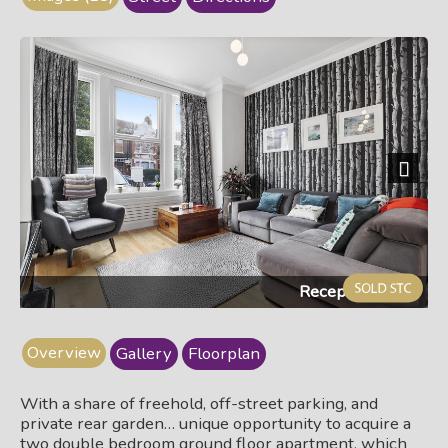
Next
Reception room
Overview
Gallery
Floorplan
With a share of freehold, off-street parking, and
private rear garden… unique opportunity to acquire a
two double bedroom ground floor apartment, which