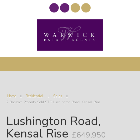
Home
Residential
Sales
2 Bedroom Property Sold STC Lushington Road, Kensal Rise
Lushington Road,
Kensal Rise
£649,950