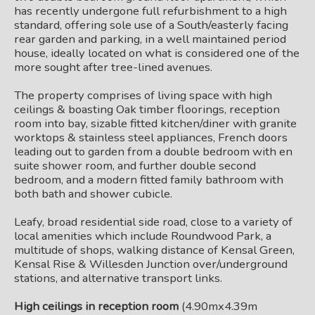
has recently undergone full refurbishment to a high
standard, offering sole use of a South/easterly facing
rear garden and parking, in a well maintained period
house, ideally located on what is considered one of the
more sought after tree-lined avenues.
The property comprises of living space with high
ceilings & boasting Oak timber floorings, reception
room into bay, sizable fitted kitchen/diner with granite
worktops & stainless steel appliances, French doors
leading out to garden from a double bedroom with en
suite shower room, and further double second
bedroom, and a modern fitted family bathroom with
both bath and shower cubicle.
Leafy, broad residential side road, close to a variety of
local amenities which include Roundwood Park, a
multitude of shops, walking distance of Kensal Green,
Kensal Rise & Willesden Junction over/underground
stations, and alternative transport links.
High ceilings in reception room
(4.90mx4.39m