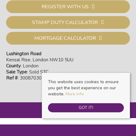
REGISTER WITH US
STAMP DUTY CALCULATOR
MORTGAGE CALCULATOR
Lushington Road
Kensal Rise, London NW10 5UU
County
: London
Sale Type
: Sold STC
Ref #
: 30087030
This website uses cookies to ensure
you get the best experience on our
website.
More info
GOT IT!