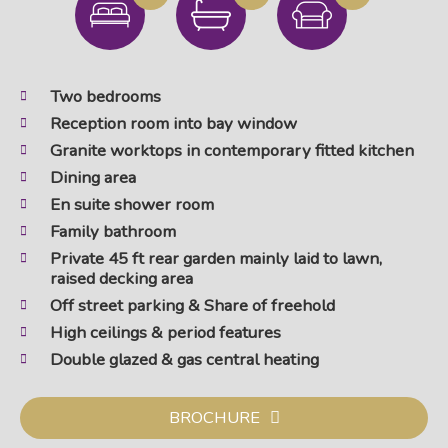
Two bedrooms
Reception room into bay window
Granite worktops in contemporary fitted kitchen
Dining area
En suite shower room
Family bathroom
Private 45 ft rear garden mainly laid to lawn,
raised decking area
Off street parking & Share of freehold
High ceilings & period features
Double glazed & gas central heating
BROCHURE