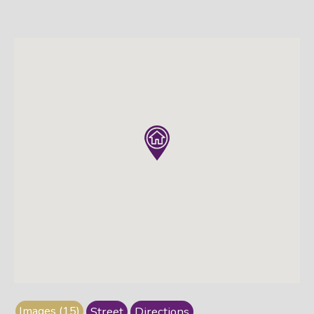
Images (15)
Street
Directions