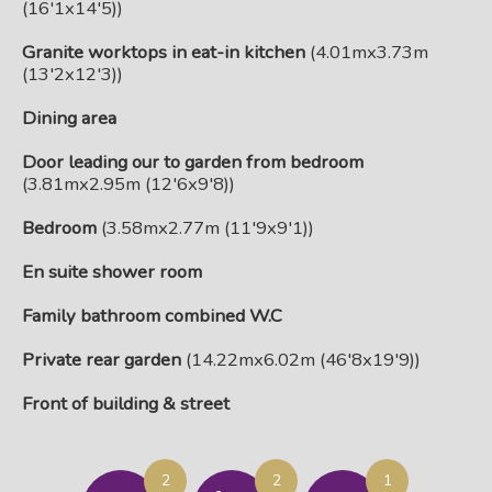
(16'1x14'5))
Granite worktops in eat-in kitchen
(4.01mx3.73m
(13'2x12'3))
Dining area
Door leading our to garden from bedroom
(3.81mx2.95m (12'6x9'8))
Bedroom
(3.58mx2.77m (11'9x9'1))
En suite shower room
Family bathroom combined W.C
Private rear garden
(14.22mx6.02m (46'8x19'9))
Front of building & street
2
2
1