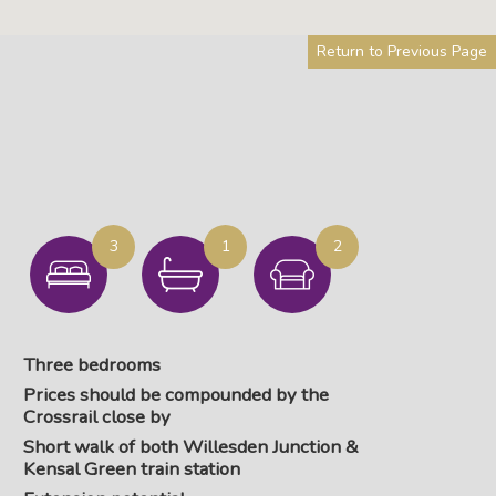
Return to Previous Page
3
1
2
Three bedrooms
Prices should be compounded by the
Crossrail close by
Short walk of both Willesden Junction &
Kensal Green train station