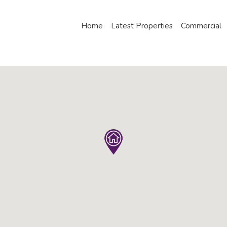
Home
Latest Properties
Commercial