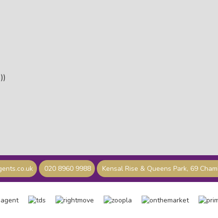
))
ents.co.uk
020 8960 9988
Kensal Rise & Queens Park, 69 Cha