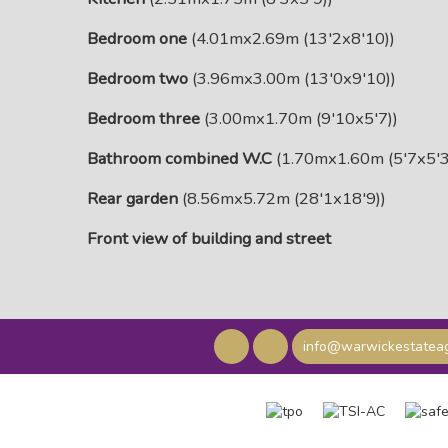
Bedroom one
(4.01mx2.69m (13'2x8'10))
Bedroom two
(3.96mx3.00m (13'0x9'10))
Bedroom three
(3.00mx1.70m (9'10x5'7))
Bathroom combined W.C
(1.70mx1.60m (5'7x5'3
Rear garden
(8.56mx5.72m (28'1x18'9))
Front view of building and street
info@warwickestateag