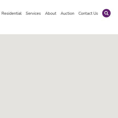
Residential
Services
About
Auction
Contact Us