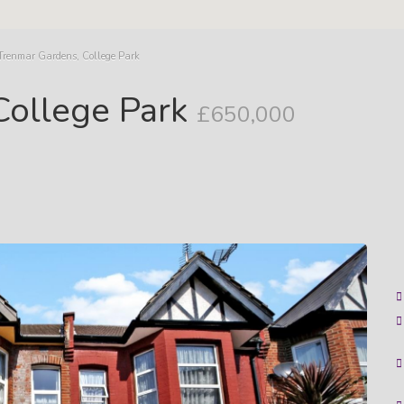
Trenmar Gardens, College Park
College Park
£650,000