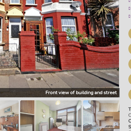
Front view of building and street
T
C
C
S