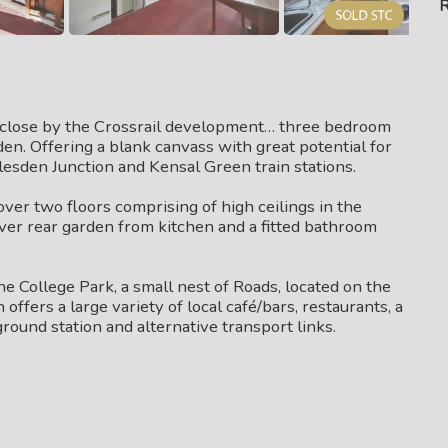
R
close by the Crossrail development… three bedroom
en. Offering a blank canvass with great potential for
llesden Junction and Kensal Green train stations.
over two floors comprising of high ceilings in the
ver rear garden from kitchen and a fitted bathroom
e College Park, a small nest of Roads, located on the
fers a large variety of local café/bars, restaurants, a
und station and alternative transport links.