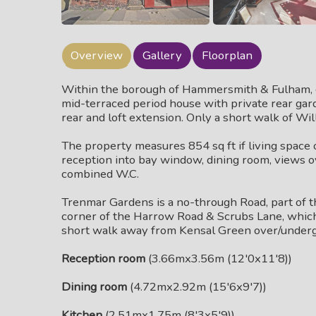
Overview
Gallery
Floorplan
Within the borough of Hammersmith & Fulham, 
mid-terraced period house with private rear gard
rear and loft extension. Only a short walk of Wi
The property measures 854 sq ft if living space 
reception into bay window, dining room, views o
combined W.C.
Trenmar Gardens is a no-through Road, part of th
corner of the Harrow Road & Scrubs Lane, which of
short walk away from Kensal Green over/undergro
Reception room
(3.66mx3.56m (12'0x11'8))
Dining room
(4.72mx2.92m (15'6x9'7))
Kitchen
(2.51mx1.75m (8'3x5'9))