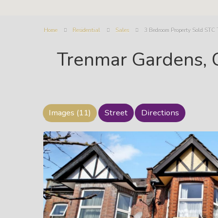
Home
Residential
Sales
3 Bedroom Property Sold STC 
Trenmar Gardens, 
Images (11)
Street
Directions