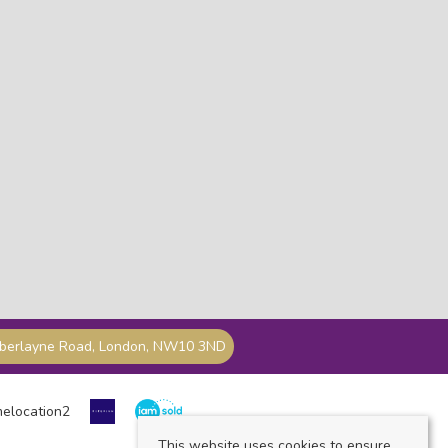
mberlayne Road, London, NW10 3ND
This website uses cookies to ensure