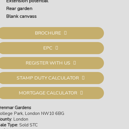
Extension potential
Rear garden
Blank canvass
BROCHURE
EPC
REGISTER WITH US
STAMP DUTY CALCULATOR
MORTGAGE CALCULATOR
renmar Gardens
ollege Park, London NW10 6BG
ounty
: London
ale Type
: Sold STC