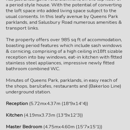
a period style house. With the potential of converting
the loft space into added living space subject to the
usual consents. In this leafy avenue by Queens Park
parklands, and Salusbury Road numerous amenities &
transport links.
The property offers over 985 sq ft of accommodation,
boasting period features which include sash windows
& cornicing, comprising of a high ceiling in18ft sizable
reception into bay windows, eat-in kitchen with fitted
stainless steel appliances, impressive newly fitted
bathroom combined W.C.
Minutes of Queens Park, parklands, in easy reach of
the shops, bars/cafes, restaurants and (Bakerloo Line)
underground station.
Reception
(5.72mx4.37m (18'9x14'4))
Kitchen
(4.19mx3.73m (13'9x12'3))
Master Bedroom
(4.75mx4.60m (15'7x15'1))