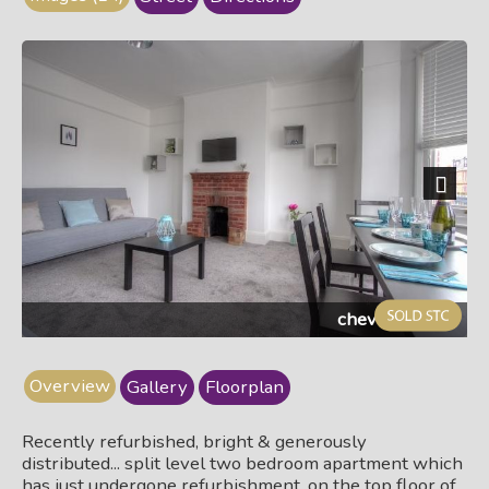
Next
cheve310c.jpg
Overview
Gallery
Floorplan
Recently refurbished, bright & generously
distributed... split level two bedroom apartment which
has just undergone refurbishment, on the top floor of