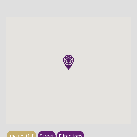
Images (14)
Street
Directions