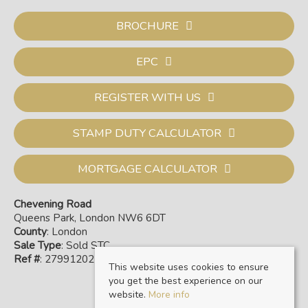
BROCHURE
EPC
REGISTER WITH US
STAMP DUTY CALCULATOR
MORTGAGE CALCULATOR
Chevening Road
Queens Park, London NW6 6DT
County
: London
Sale Type
: Sold STC
Ref #
: 27991202
This website uses cookies to ensure
you get the best experience on our
website.
More info