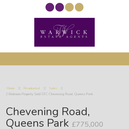
Home
Residential
Sales
2 Bedroom Property Sold STC Chevening Road, Queens Park
Chevening Road,
Queens Park
£775,000