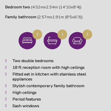
Bedroom two
(4.52mx2.54m (14'10x8'4))
Family bathroom
(2.57mx1.91m (8'5x6'3))
2
1
1
Two double bedrooms
18 ft reception room with high ceilings
Fitted eat in kitchen with stainless steel
appliances
Stylish contemporary family bathroom
High ceilings
Period features
Sash windows