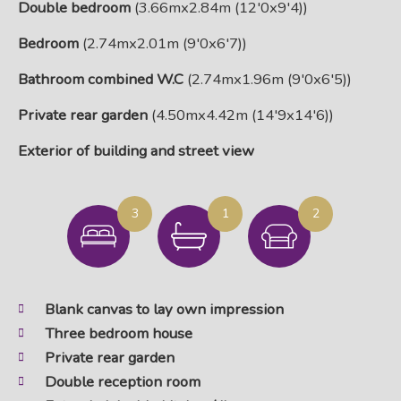
Double bedroom
(3.66mx2.84m (12'0x9'4))
Bedroom
(2.74mx2.01m (9'0x6'7))
Bathroom combined W.C
(2.74mx1.96m (9'0x6'5))
Private rear garden
(4.50mx4.42m (14'9x14'6))
Exterior of building and street view
3
1
2
Blank canvas to lay own impression
Three bedroom house
Private rear garden
Double reception room