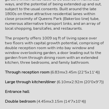
ways, and the potential of being extended up and out,
subject to the usual consents. Built around the late
1800s on these attractive residential lanes within
close proximity of Queens Park (Bakerloo line) tube,
numerous alternative transport links, and an array of
local shopping, bars/cafes, and restaurants.
The property offers 1009 sq ft of living space over
two floors with capital growth potential, comprising of
double reception room with into bay window and
window overlooking garden, a door leading out to the
garden from through dining room with an extended
kitchen, three bedrooms, and family bathroom.
Through reception room
(6.83mx3.45m (22'5x11'4))
Large through kitchen/diner
(6.10mx2.92m (20'0x9'7))
Entrance hall
Double bedroom
(4.45mx3.15m (14'7x10'4))