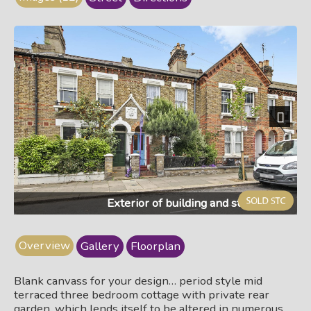
Next
Exterior of building and street view
Overview
Gallery
Floorplan
Blank canvass for your design… period style mid
terraced three bedroom cottage with private rear
garden, which lends itself to be altered in numerous