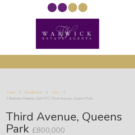
Home
Residential
Sales
3 Bedroom Property Sold STC Third Avenue, Queens Park
Third Avenue, Queens
Park
£800,000