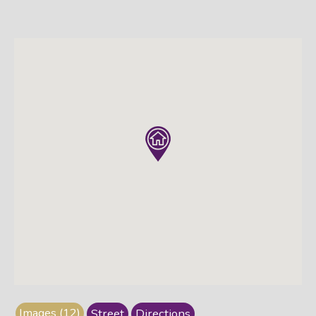
Images (12)
Street
Directions