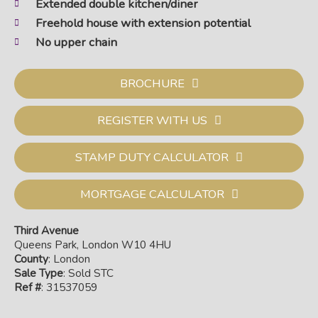
Extended double kitchen/diner
Freehold house with extension potential
No upper chain
BROCHURE
REGISTER WITH US
STAMP DUTY CALCULATOR
MORTGAGE CALCULATOR
Third Avenue
Queens Park, London W10 4HU
County
: London
Sale Type
: Sold STC
Ref #
: 31537059