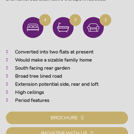
4
3
2
Converted into two flats at present
Would make a sizable family home
South facing rear garden
Broad tree lined road
Extension potential side, rear and loft
High ceilings
Period features
BROCHURE
REGISTER WITH US