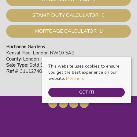
STAMP DUTY CALCULATOR
MORTGAGE CALCULATOR
Buchanan Gardens
Kensal Rise, London NW10 5AB
County
: London
Sale Type
: Sold STC
This website uses cookies to ensure
Ref #
: 31112748
you get the best experience on our
website.
More info
GOT IT!