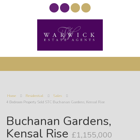
Home
Residential
Sales
4 Bedroom Property Sold STC Buchanan Gardens, Kensal Rise
Buchanan Gardens,
Kensal Rise
£1,155,000