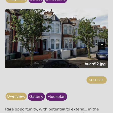
Next
buch92.jpg
Overview
Gallery
Floorplan
Rare opportunity, with potential to extend… in the