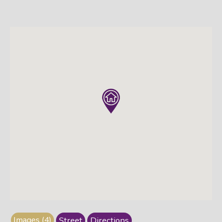
Images (4)
Street
Directions