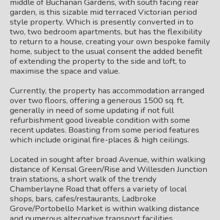
middle of Buchanan Gardens, with south facing rear
garden, is this sizable mid terraced Victorian period
style property. Which is presently converted in to
two, two bedroom apartments, but has the flexibility
to return to a house, creating your own bespoke family
home, subject to the usual consent the added benefit
of extending the property to the side and loft, to
maximise the space and value.
Currently, the property has accommodation arranged
over two floors, offering a generous 1500 sq. ft.
generally in need of some updating if not full
refurbishment good liveable condition with some
recent updates. Boasting from some period features
which include original fire-places & high ceilings.
Located in sought after broad Avenue, within walking
distance of Kensal Green/Rise and Willesden Junction
train stations, a short walk of the trendy
Chamberlayne Road that offers a variety of local
shops, bars, cafes/restaurants, Ladbroke
Grove/Portobello Market is within walking distance
and numerous alternative transport facilities.