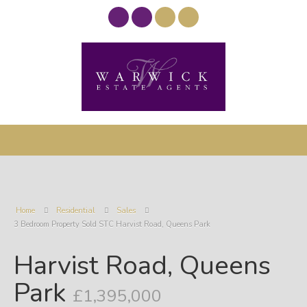
Home
Residential
Sales
3 Bedroom Property Sold STC Harvist Road, Queens Park
Harvist Road, Queens
Park
£1,395,000