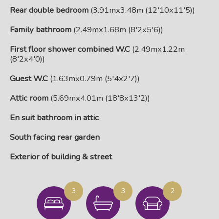
Rear double bedroom
(3.91mx3.48m (12'10x11'5))
Family bathroom
(2.49mx1.68m (8'2x5'6))
First floor shower combined W.C
(2.49mx1.22m
(8'2x4'0))
Guest W.C
(1.63mx0.79m (5'4x2'7))
Attic room
(5.69mx4.01m (18'8x13'2))
En suit bathroom in attic
South facing rear garden
Exterior of building & street
3
3
2