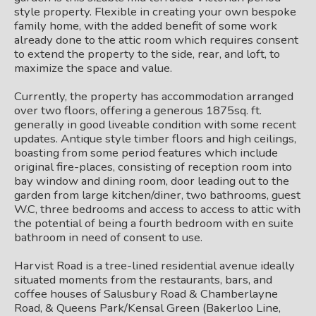
style property. Flexible in creating your own bespoke
family home, with the added benefit of some work
already done to the attic room which requires consent
to extend the property to the side, rear, and loft, to
maximize the space and value.
Currently, the property has accommodation arranged
over two floors, offering a generous 1875sq. ft.
generally in good liveable condition with some recent
updates. Antique style timber floors and high ceilings,
boasting from some period features which include
original fire-places, consisting of reception room into
bay window and dining room, door leading out to the
garden from large kitchen/diner, two bathrooms, guest
W.C, three bedrooms and access to access to attic with
the potential of being a fourth bedroom with en suite
bathroom in need of consent to use.
Harvist Road is a tree-lined residential avenue ideally
situated moments from the restaurants, bars, and
coffee houses of Salusbury Road & Chamberlayne
Road, & Queens Park/Kensal Green (Bakerloo Line,