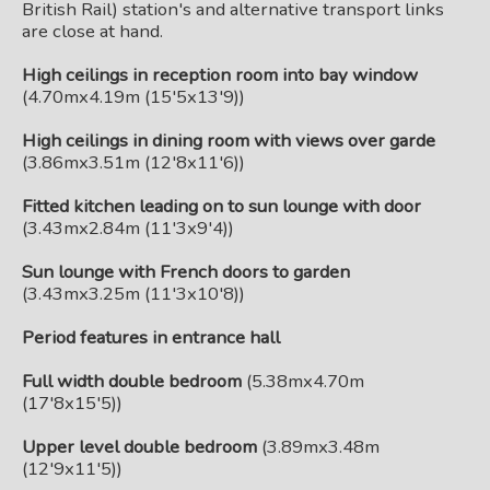
British Rail) station's and alternative transport links
are close at hand.
High ceilings in reception room into bay window
(4.70mx4.19m (15'5x13'9))
High ceilings in dining room with views over garde
(3.86mx3.51m (12'8x11'6))
Fitted kitchen leading on to sun lounge with door
(3.43mx2.84m (11'3x9'4))
Sun lounge with French doors to garden
(3.43mx3.25m (11'3x10'8))
Period features in entrance hall
Full width double bedroom
(5.38mx4.70m
(17'8x15'5))
Upper level double bedroom
(3.89mx3.48m
(12'9x11'5))