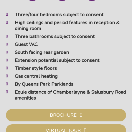
Three/four bedrooms subject to consent
High ceilings and period features in reception &
dining room
Three bathrooms subject to consent
Guest W.C
South facing rear garden
Extension potential subject to consent
Timber style floors
Gas central heating
By Queens Park Parklands
Equie distance of Chamberlayne & Salusbury Road
amenities
BROCHURE
VIRTUAL TOUR