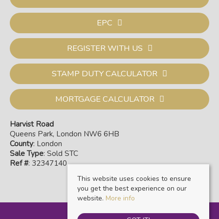
EPC
REGISTER WITH US
STAMP DUTY CALCULATOR
MORTGAGE CALCULATOR
Harvist Road
Queens Park, London NW6 6HB
County
: London
Sale Type
: Sold STC
Ref #
: 32347140
This website uses cookies to ensure
you get the best experience on our
website.
More info