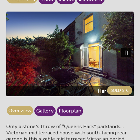
Next
Harvis314.jpg
Overview
Gallery
Floorplan
Only a stone's throw of “Queens Park” parklands…
Victorian mid terraced house with south-facing rear
garden is this sizable mid terraced Victorian period