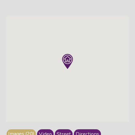
Images (20)
Video
Street
Directions