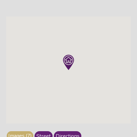
Images (7)
Street
Directions