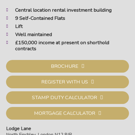
Central location rental investment building
9 Self-Contained Flats
Lift
Well maintained
£150,000 income at present on shorthold
contracts
BROCHURE
REGISTER WITH US
STAMP DUTY CALCULATOR
MORTGAGE CALCULATOR
Lodge Lane
North Finchley, London N12 8JR