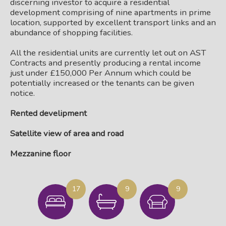
discerning investor to acquire a residential
development comprising of nine apartments in prime
location, supported by excellent transport links and an
abundance of shopping facilities.
All the residential units are currently let out on AST
Contracts and presently producing a rental income
just under £150,000 Per Annum which could be
potentially increased or the tenants can be given
notice.
Rented develipment
Satellite view of area and road
Mezzanine floor
17
9
9