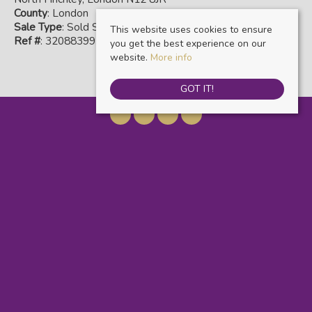
County
: London
Sale Type
: Sold STC
This website uses cookies to ensure
Ref #
: 32088399
you get the best experience on our
website.
More info
GOT IT!
Warwick Estate Agents
, Kensal Rise & Queens Park, 69 Chamberlayne Road,
London, NW10 3ND | Tel: 020 8960 9988 | Email:
info@warwickestateagents.co.uk
© 2026 Warwick Estate Agents All rights reserved.
Property For Sale By Region
Property To Let By Region
Cookie Policy