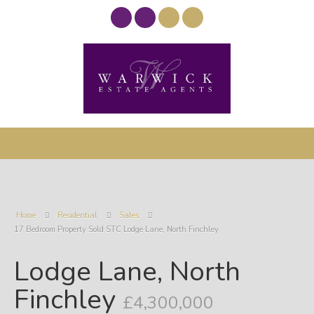
Home
Residential
Sales
17 Bedroom Property Sold STC Lodge Lane, North Finchley
Lodge Lane, North
Finchley
£4,300,000