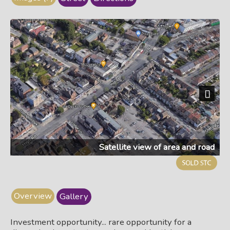
Next
Satellite view of area and road
Overview
Gallery
Investment opportunity... rare opportunity for a