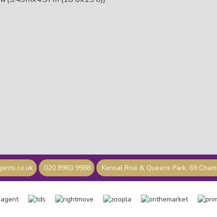
ents.co.uk
020 8960 9988
Kensal Rise & Queens Park, 69 Cha