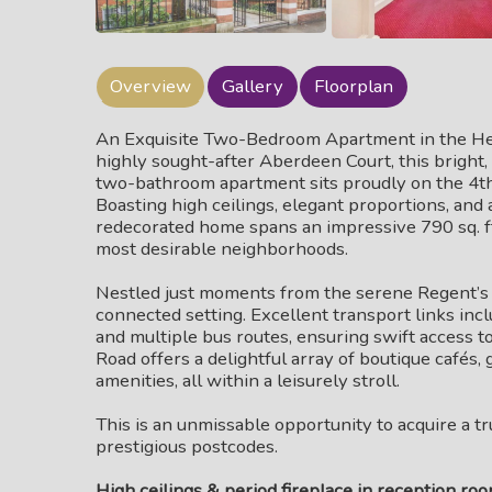
Overview
Gallery
Floorplan
An Exquisite Two-Bedroom Apartment in the Heart
highly sought-after Aberdeen Court, this brigh
two-bathroom apartment sits proudly on the 4th f
Boasting high ceilings, elegant proportions, and a
redecorated home spans an impressive 790 sq. ft. 
most desirable neighborhoods.
Nestled just moments from the serene Regent’s C
connected setting. Excellent transport links i
and multiple bus routes, ensuring swift access t
Road offers a delightful array of boutique cafés,
amenities, all within a leisurely stroll.
This is an unmissable opportunity to acquire a t
prestigious postcodes.
High ceilings & period fireplace in reception ro