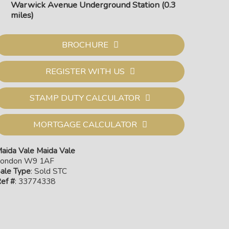
Warwick Avenue Underground Station (0.3
miles)
BROCHURE
REGISTER WITH US
STAMP DUTY CALCULATOR
MORTGAGE CALCULATOR
aida Vale Maida Vale
ondon W9 1AF
Exte
ale Type
: Sold STC
ef #
: 33774338