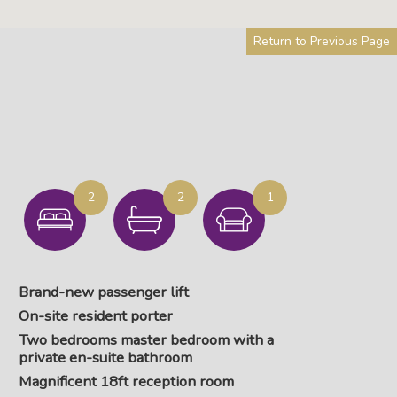
Return to Previous Page
2
2
1
Brand-new passenger lift
On-site resident porter
Two bedrooms master bedroom with a
private en-suite bathroom
Magnificent 18ft reception room