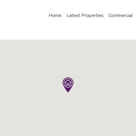
Home
Latest Properties
Commercial