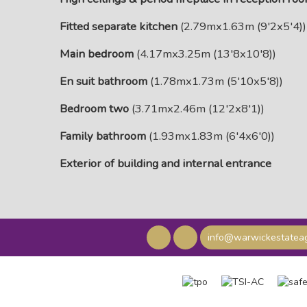
Fitted separate kitchen
(2.79mx1.63m (9'2x5'4))
Main bedroom
(4.17mx3.25m (13'8x10'8))
En suit bathroom
(1.78mx1.73m (5'10x5'8))
Bedroom two
(3.71mx2.46m (12'2x8'1))
Family bathroom
(1.93mx1.83m (6'4x6'0))
Exterior of building and internal entrance
info@warwickestateag