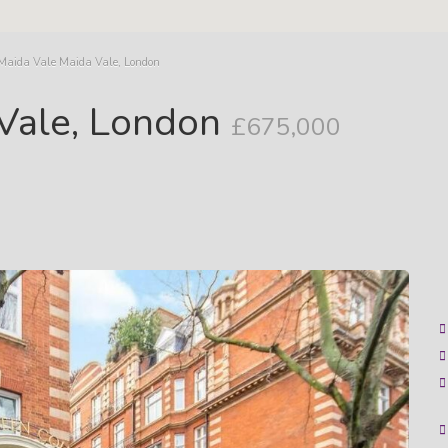
 Maida Vale Maida Vale, London
 Vale, London
£675,000