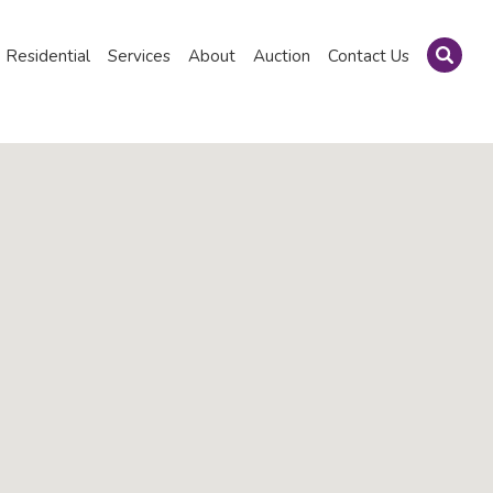
Residential
Services
About
Auction
Contact Us