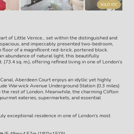
 of Little Venice... set within the distinguished and
t, spacious, and impeccably presented two-bedroom,
loor of a magnificent red-brick, portered block.
n abundance of natural light, this beautifully
(73.4 sq. m.), offering refined living in one of London’s
anal, Aberdeen Court enjoys an idyllic yet highly
nclude Warwick Avenue Underground Station (0.3 miles)
o the rest of London. Meanwhile, the charming Clifton
 gourmet eateries, supermarkets, and essential
ruly exceptional residence in one of London’s most
om
(5.49mx4.57m (18'0x15'0))