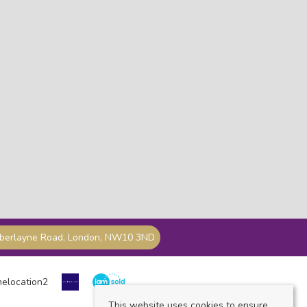
mberlayne Road, London, NW10 3ND
This website uses cookies to ensure