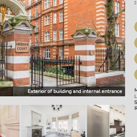
M
Exterior of building and internal entrance
L
S
R