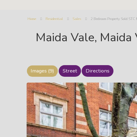
Home
Residential
Sales
2 Bedroom Property Sold STC
Maida Vale, Maida
Images (9)
Street
Directions