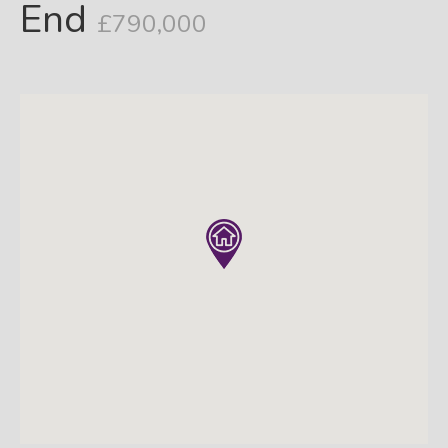
End
£790,000