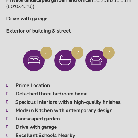
Private landscaped garden and office
(18.29mx13.31m
(60'0x43'8))
Drive with garage
Exterior of building & street
3
2
2
Prime Location
Detached three bedroom home
Spacious Interiors with a high-quality finishes.
Modern Kitchen with ontemporary design
Landscaped garden
Drive with garage
Excellent Schools Nearby