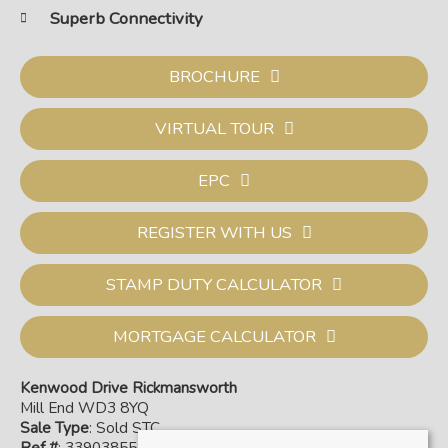
Superb Connectivity
BROCHURE
VIRTUAL TOUR
EPC
REGISTER WITH US
STAMP DUTY CALCULATOR
MORTGAGE CALCULATOR
Kenwood Drive Rickmansworth
Mill End WD3 8YQ
Sale Type
: Sold STC
Ref #
: 33903855