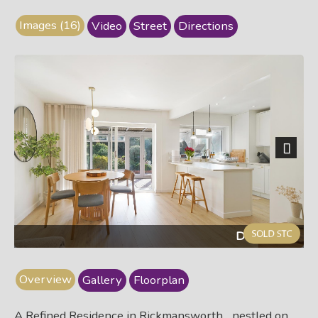
Images (16)
Video
Street
Directions
Next
Dining area
Overview
Gallery
Floorplan
A Refined Residence in Rickmansworth... nestled on