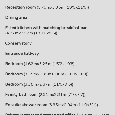
Reception room
(5.79mx3.35m (19'0x11'0))
Dining area
Fitted kitchen with matching breakfast bar
(4.22mx2.57m (13'10x8'5))
Conservatory
Entrance hallway
Bedroom
(4.62mx3.25m (15'2x10'8))
Bedroom
(3.35mx3.35m,0.00m (11'0x11,0))
Bedroom
(3.35mx2.87m (11'0x9'5))
Family bathroom
(2.31mx2.31m (7'7x7'7))
En suite shower room
(3.35mx0.94m (11'0x3'1))