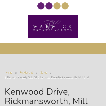
Home
Residential
Sales
3 Bedroom Property Sold STC Kenwood Drive Rickmansworth, Mill End
Kenwood Drive,
Rickmansworth, Mill