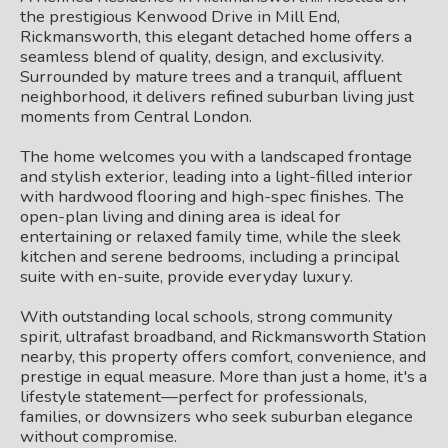
the prestigious Kenwood Drive in Mill End,
Rickmansworth, this elegant detached home offers a
seamless blend of quality, design, and exclusivity.
Surrounded by mature trees and a tranquil, affluent
neighborhood, it delivers refined suburban living just
moments from Central London.
The home welcomes you with a landscaped frontage
and stylish exterior, leading into a light-filled interior
with hardwood flooring and high-spec finishes. The
open-plan living and dining area is ideal for
entertaining or relaxed family time, while the sleek
kitchen and serene bedrooms, including a principal
suite with en-suite, provide everyday luxury.
With outstanding local schools, strong community
spirit, ultrafast broadband, and Rickmansworth Station
nearby, this property offers comfort, convenience, and
prestige in equal measure. More than just a home, it's a
lifestyle statement—perfect for professionals,
families, or downsizers who seek suburban elegance
without compromise.