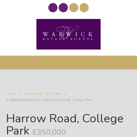
Home
Residential
Sales
1 Bedroom Property For Sale Harrow Road, College Park
Harrow Road, College
Park
£350,000