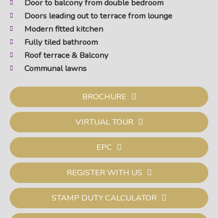
Door to balcony from double bedroom
Doors leading out to terrace from lounge
Modern fitted kitchen
Fully tiled bathroom
Roof terrace & Balcony
Communal lawns
BROCHURE
VIRTUAL TOUR
EPC
REGISTER WITH US
STAMP DUTY CALCULATOR