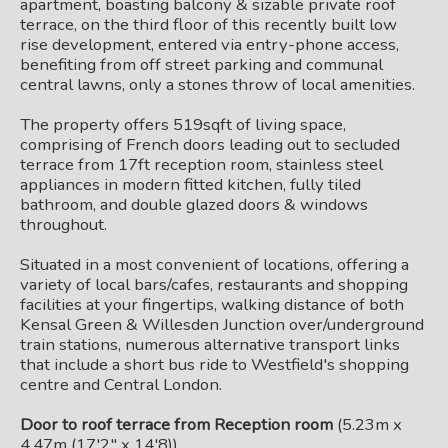
apartment, boasting balcony & sizable private roof
terrace, on the third floor of this recently built low
rise development, entered via entry-phone access,
benefiting from off street parking and communal
central lawns, only a stones throw of local amenities.
The property offers 519sqft of living space,
comprising of French doors leading out to secluded
terrace from 17ft reception room, stainless steel
appliances in modern fitted kitchen, fully tiled
bathroom, and double glazed doors & windows
throughout.
Situated in a most convenient of locations, offering a
variety of local bars/cafes, restaurants and shopping
facilities at your fingertips, walking distance of both
Kensal Green & Willesden Junction over/underground
train stations, numerous alternative transport links
that include a short bus ride to Westfield's shopping
centre and Central London.
Door to roof terrace from Reception room
(5.23m x
4.47m (17'2" x 14'8))