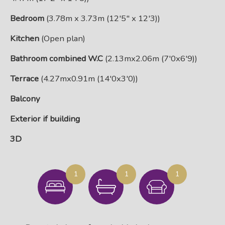
Bedroom
(3.78m x 3.73m (12'5" x 12'3))
Kitchen
(Open plan)
Bathroom combined W.C
(2.13mx2.06m (7'0x6'9))
Terrace
(4.27mx0.91m (14'0x3'0))
Balcony
Exterior if building
3D
1
1
1