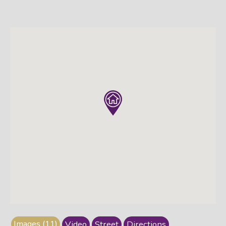
Images (11)
Video
Street
Directions