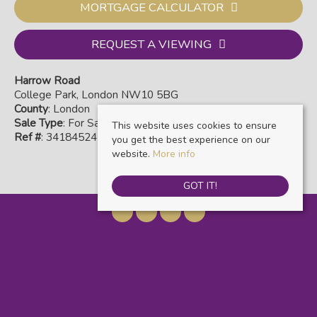
MORTGAGE CALCULATOR
REQUEST A VIEWING
Harrow Road
College Park, London NW10 5BG
County
: London
Sale Type
: For Sale
This website uses cookies to ensure
Ref #
: 34184524
you get the best experience on our
website.
More info
GOT IT!