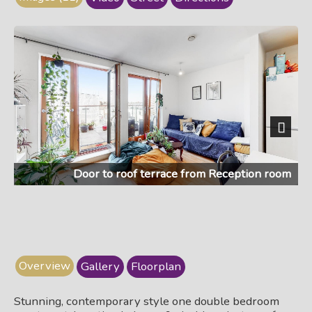
Next
Door to roof terrace from Reception room
Overview
Gallery
Floorplan
Stunning, contemporary style one double bedroom